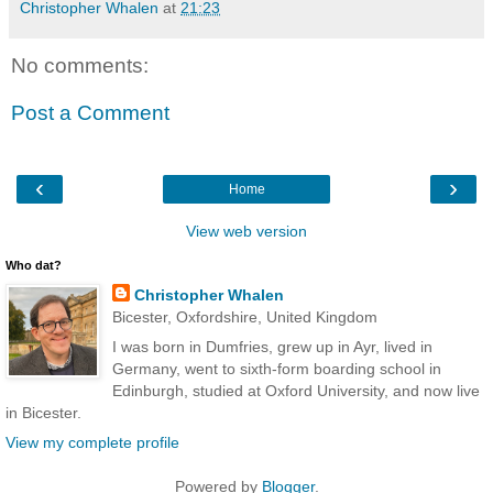
Christopher Whalen
at
21:23
No comments:
Post a Comment
‹
›
Home
View web version
Who dat?
Christopher Whalen
Bicester, Oxfordshire, United Kingdom
I was born in Dumfries, grew up in Ayr, lived in
Germany, went to sixth-form boarding school in
Edinburgh, studied at Oxford University, and now live
in Bicester.
View my complete profile
Powered by
Blogger
.