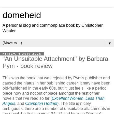
domeheid
A personal blog and commonplace book by Christopher
Whalen
▼
Friday, 4 July 2025
"An Unsuitable Attachment" by Barbara
Pym - book review
This was the book that was rejected by Pym's publisher and
caused the hiatus in her publishing career. It may have been
old-fashioned in the early 60s, but it just feels like a period
piece now and not out of place amongst the rest of her
novels that I've read so far (
Excellent Women
,
Less Than
Angels
, and
Crampton Hodnet
). The title is nicely
ambiguous: there are a number of unsuitable attachments in
the novel: be that the vicar (Mark) and his wife (Sophia);