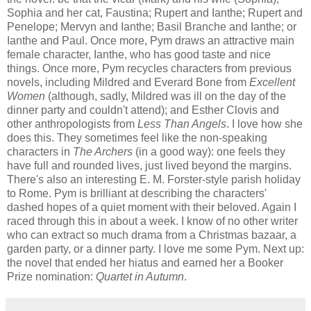
Sophia and her cat, Faustina; Rupert and Ianthe; Rupert and
Penelope; Mervyn and Ianthe; Basil Branche and Ianthe; or
Ianthe and Paul. Once more, Pym draws an attractive main
female character, Ianthe, who has good taste and nice
things. Once more, Pym recycles characters from previous
novels, including Mildred and Everard Bone from
Excellent
Women
(although, sadly, Mildred was ill on the day of the
dinner party and couldn't attend); and Esther Clovis and
other anthropologists from
Less Than Angels
. I love how she
does this. They sometimes feel like the non-speaking
characters in
The Archers
(in a good way): one feels they
have full and rounded lives, just lived beyond the margins.
There's also an interesting E. M. Forster-style parish holiday
to Rome. Pym is brilliant at describing the characters'
dashed hopes of a quiet moment with their beloved. Again I
raced through this in about a week. I know of no other writer
who can extract so much drama from a Christmas bazaar, a
garden party, or a dinner party. I love me some Pym. Next up:
the novel that ended her hiatus and earned her a Booker
Prize nomination:
Quartet in Autumn
.