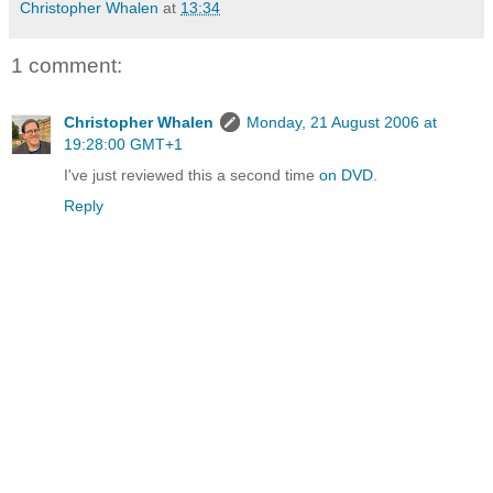
Christopher Whalen
at
13:34
1 comment:
Christopher Whalen
Monday, 21 August 2006 at
19:28:00 GMT+1
I've just reviewed this a second time
on DVD
.
Reply