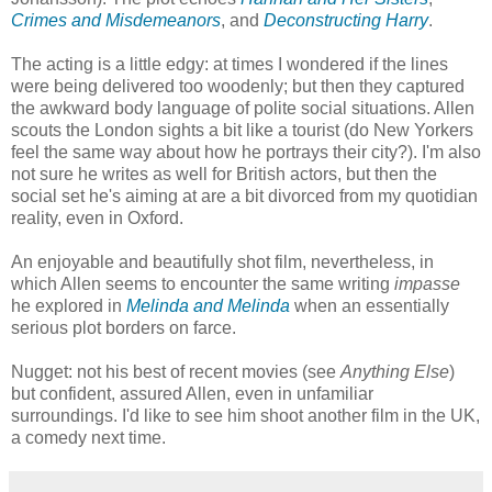
Crimes and Misdemeanors
, and
Deconstructing Harry
.
The acting is a little edgy: at times I wondered if the lines
were being delivered too woodenly; but then they captured
the awkward body language of polite social situations. Allen
scouts the London sights a bit like a tourist (do New Yorkers
feel the same way about how he portrays their city?). I'm also
not sure he writes as well for British actors, but then the
social set he's aiming at are a bit divorced from my quotidian
reality, even in Oxford.
An enjoyable and beautifully shot film, nevertheless, in
which Allen seems to encounter the same writing
impasse
he explored in
Melinda and Melinda
when an essentially
serious plot borders on farce.
Nugget: not his best of recent movies (see
Anything Else
)
but confident, assured Allen, even in unfamiliar
surroundings. I'd like to see him shoot another film in the UK,
a comedy next time.