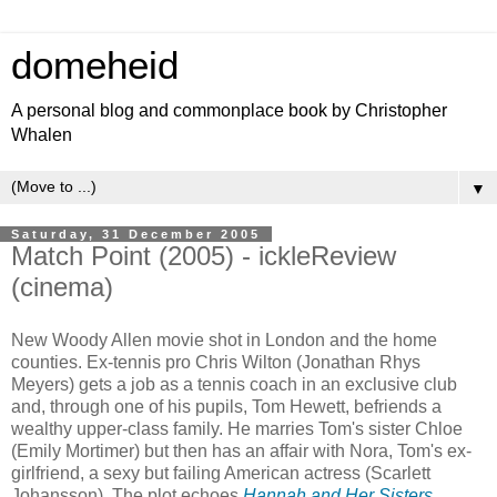
domeheid
A personal blog and commonplace book by Christopher
Whalen
▼
Saturday, 31 December 2005
Match Point (2005) - ickleReview
(cinema)
New Woody Allen movie shot in London and the home
counties. Ex-tennis pro Chris Wilton (Jonathan Rhys
Meyers) gets a job as a tennis coach in an exclusive club
and, through one of his pupils, Tom Hewett, befriends a
wealthy upper-class family. He marries Tom's sister Chloe
(Emily Mortimer) but then has an affair with Nora, Tom's ex-
girlfriend, a sexy but failing American actress (Scarlett
Johansson). The plot echoes
Hannah and Her Sisters
,