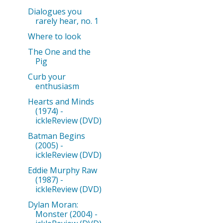
Dialogues you
rarely hear, no. 1
Where to look
The One and the
Pig
Curb your
enthusiasm
Hearts and Minds
(1974) -
ickleReview (DVD)
Batman Begins
(2005) -
ickleReview (DVD)
Eddie Murphy Raw
(1987) -
ickleReview (DVD)
Dylan Moran:
Monster (2004) -