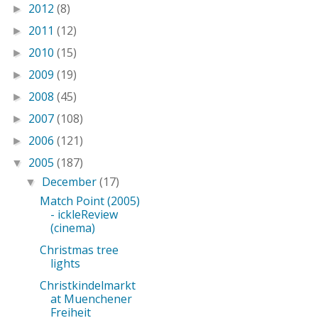
2012
(8)
►
2011
(12)
►
2010
(15)
►
2009
(19)
►
2008
(45)
►
2007
(108)
►
2006
(121)
►
2005
(187)
▼
December
(17)
▼
Match Point (2005)
- ickleReview
(cinema)
Christmas tree
lights
Christkindelmarkt
at Muenchener
Freiheit