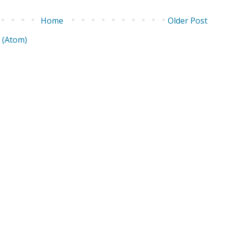
Home
Older Post
 (Atom)