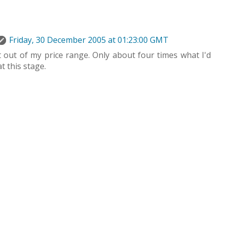
Friday, 30 December 2005 at 01:23:00 GMT
 out of my price range. Only about four times what I'd
t this stage.