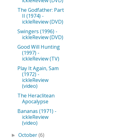
ickleReview (DVD)
The Godfather: Part
II (1974) -
ickleReview (DVD)
Swingers (1996) -
ickleReview (DVD)
Good Will Hunting
(1997) -
ickleReview (TV)
Play It Again, Sam
(1972) -
ickleReview
(video)
The Heraclitean
Apocalypse
Bananas (1971) -
ickleReview
(video)
October
(6)
►