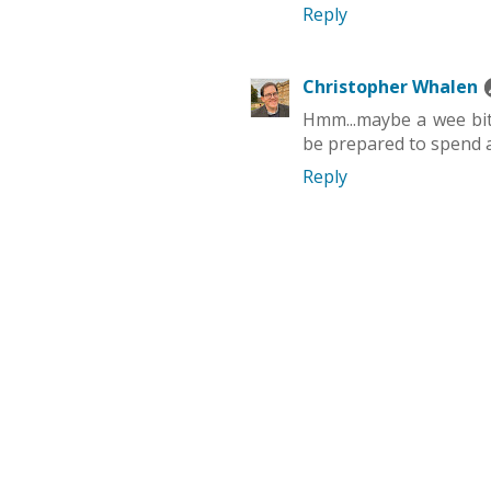
Reply
Christopher Whalen
Hmm...maybe a wee bit
be prepared to spend a
Reply