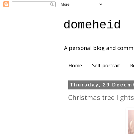
domeheid
A personal blog and comm
Home
Self-portrait
R
Thursday, 29 Decem
Christmas tree lights