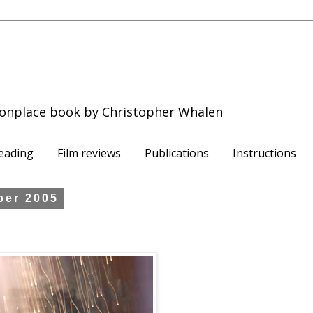
onplace book by Christopher Whalen
eading
Film reviews
Publications
Instructions
ber 2005