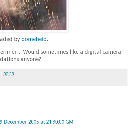
oaded by
domeheid
.
eriment. Would sometimes like a digital camera
dations anyone?
at
00:29
9 December 2005 at 21:30:00 GMT