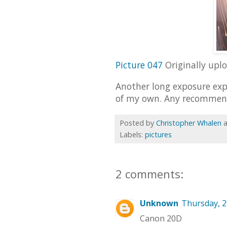
Picture 047
Originally upl
Another long exposure exp
of my own. Any recommen
Posted by
Christopher Whalen
Labels:
pictures
2 comments:
Unknown
Thursday, 2
Canon 20D