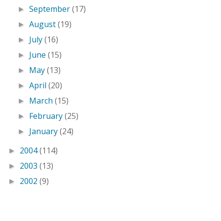
September
(17)
►
August
(19)
►
July
(16)
►
June
(15)
►
May
(13)
►
April
(20)
►
March
(15)
►
February
(25)
►
January
(24)
►
2004
(114)
►
2003
(13)
►
2002
(9)
►