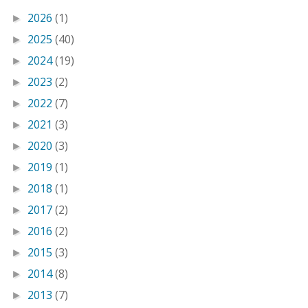
2026
(1)
►
2025
(40)
►
2024
(19)
►
2023
(2)
►
2022
(7)
►
2021
(3)
►
2020
(3)
►
2019
(1)
►
2018
(1)
►
2017
(2)
►
2016
(2)
►
2015
(3)
►
2014
(8)
►
2013
(7)
►