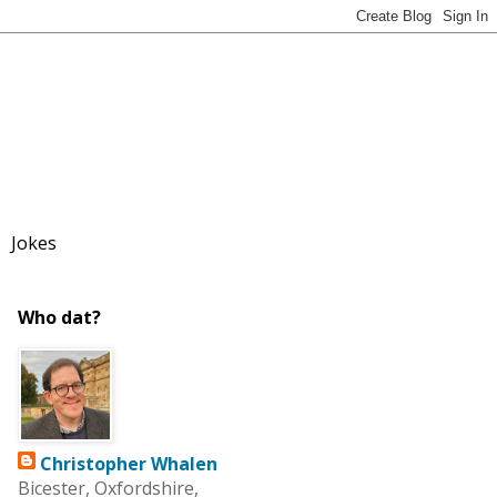
Jokes
Who dat?
Christopher Whalen
Bicester, Oxfordshire,