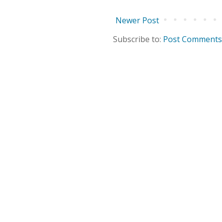
Newer Post
Subscribe to:
Post Comments