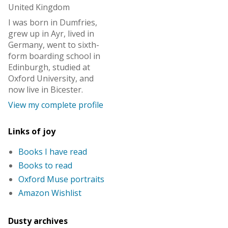
United Kingdom
I was born in Dumfries,
grew up in Ayr, lived in
Germany, went to sixth-
form boarding school in
Edinburgh, studied at
Oxford University, and
now live in Bicester.
View my complete profile
Links of joy
Books I have read
Books to read
Oxford Muse portraits
Amazon Wishlist
Dusty archives