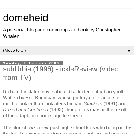
domeheid
A personal blog and commonplace book by Christopher
Whalen
▼
Sunday, 1 January 2006
subUrbia (1996) - ickleReview (video
from TV)
Richard Linklater movie about disaffected suburban youth.
Written by Eric Bogosian, whose portrayal of slackers is
much clunkier than Linklater's brilliant
Slackers
(1991) and
Dazed and Confused
(1993), though this may be the result
of the adaptation from stage to screen.
The film follows a few post-high school kids who hang out by
the local convenience store, smoking, drinking and goofing