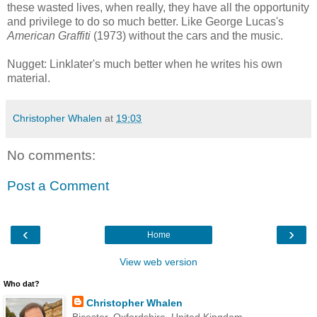
these wasted lives, when really, they have all the opportunity
and privilege to do so much better. Like George Lucas's
American Graffiti
(1973) without the cars and the music.
Nugget: Linklater's much better when he writes his own
material.
Christopher Whalen
at
19:03
No comments:
Post a Comment
‹
›
Home
View web version
Who dat?
Christopher Whalen
Bicester, Oxfordshire, United Kingdom