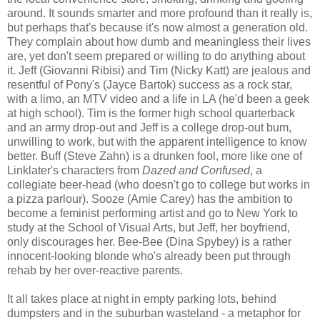
around. It sounds smarter and more profound than it really is,
but perhaps that's because it's now almost a generation old.
They complain about how dumb and meaningless their lives
are, yet don't seem prepared or willing to do anything about
it. Jeff (Giovanni Ribisi) and Tim (Nicky Katt) are jealous and
resentful of Pony's (Jayce Bartok) success as a rock star,
with a limo, an MTV video and a life in LA (he'd been a geek
at high school). Tim is the former high school quarterback
and an army drop-out and Jeff is a college drop-out bum,
unwilling to work, but with the apparent intelligence to know
better. Buff (Steve Zahn) is a drunken fool, more like one of
Linklater's characters from
Dazed and Confused
, a
collegiate beer-head (who doesn't go to college but works in
a pizza parlour). Sooze (Amie Carey) has the ambition to
become a feminist performing artist and go to New York to
study at the School of Visual Arts, but Jeff, her boyfriend,
only discourages her. Bee-Bee (Dina Spybey) is a rather
innocent-looking blonde who's already been put through
rehab by her over-reactive parents.
It all takes place at night in empty parking lots, behind
dumpsters and in the suburban wasteland - a metaphor for