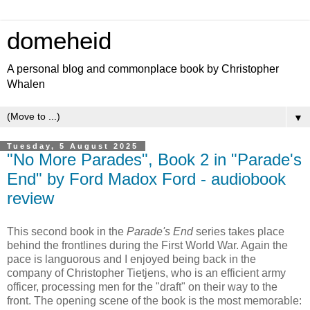
domeheid
A personal blog and commonplace book by Christopher
Whalen
▼
Tuesday, 5 August 2025
"No More Parades", Book 2 in "Parade's
End" by Ford Madox Ford - audiobook
review
This second book in the
Parade's End
series takes place
behind the frontlines during the First World War. Again the
pace is languorous and I enjoyed being back in the
company of Christopher Tietjens, who is an efficient army
officer, processing men for the "draft" on their way to the
front. The opening scene of the book is the most memorable: