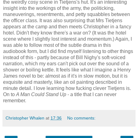
the weirdly cosy scene in Tietjens's hut. It's an interesting
insight into the workings of the army, the politicking,
maneuverings, resentments, and petty squabbles between
the officer class. It was also surprising that Mrs Tietjens
appears at the camp and then meets Christopher in a fancy
hotel. Didn't they know there's a war on? (It was the hotel
scene where I slightly lost interest and momentum.) Again, I
was able to follow most of the subtle drama in this
audiobook form, but I did find myself listening to other things
instead of this - partly because of Bill Nighy's soft-voiced
narration, which my ears can't pick out over the sound of a
shower or boiling kettle. It feels like what I imagine a Henry
James novel to be: almost as if it's in slow motion, but it is
exquisite and masterly, like an oil painting described in
minute detail. I love learning how fucking clever Tietjens is.
On to
A Man Could Stand Up
- a title that I can never
remember.
Christopher Whalen
at
17:36
No comments: