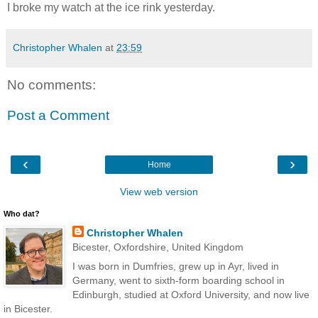
I broke my watch at the ice rink yesterday.
Christopher Whalen
at
23:59
No comments:
Post a Comment
‹
›
Home
View web version
Who dat?
Christopher Whalen
Bicester, Oxfordshire, United Kingdom
I was born in Dumfries, grew up in Ayr, lived in
Germany, went to sixth-form boarding school in
Edinburgh, studied at Oxford University, and now live
in Bicester.