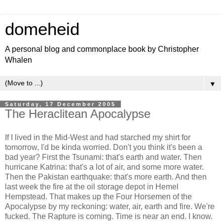
domeheid
A personal blog and commonplace book by Christopher
Whalen
▼
Saturday, 17 December 2005
The Heraclitean Apocalypse
If I lived in the Mid-West and had starched my shirt for
tomorrow, I'd be kinda worried. Don't you think it's been a
bad year? First the Tsunami: that's earth and water. Then
hurricane Katrina: that's a lot of air, and some more water.
Then the Pakistan earthquake: that's more earth. And then
last week the fire at the oil storage depot in Hemel
Hempstead. That makes up the Four Horsemen of the
Apocalypse by my reckoning: water, air, earth and fire. We're
fucked. The Rapture is coming. Time is near an end. I know.