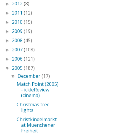
2012
(8)
►
2011
(12)
►
2010
(15)
►
2009
(19)
►
2008
(45)
►
2007
(108)
►
2006
(121)
►
2005
(187)
▼
December
(17)
▼
Match Point (2005)
- ickleReview
(cinema)
Christmas tree
lights
Christkindelmarkt
at Muenchener
Freiheit