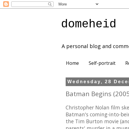
domeheid
A personal blog and comm
Home
Self-portrait
R
Wednesday, 28 Dece
Batman Begins (2005)
Christopher Nolan film ske
Batman's coming-into-being
the Tim Burton movie (and
parents' murder in a muggi