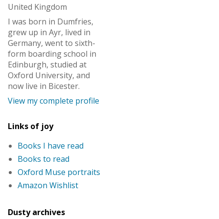
United Kingdom
I was born in Dumfries,
grew up in Ayr, lived in
Germany, went to sixth-
form boarding school in
Edinburgh, studied at
Oxford University, and
now live in Bicester.
View my complete profile
Links of joy
Books I have read
Books to read
Oxford Muse portraits
Amazon Wishlist
Dusty archives