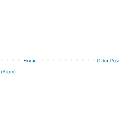
Home
Older Post
 (Atom)