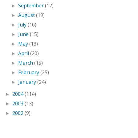
September
(17)
►
August
(19)
►
July
(16)
►
June
(15)
►
May
(13)
►
April
(20)
►
March
(15)
►
February
(25)
►
January
(24)
►
2004
(114)
►
2003
(13)
►
2002
(9)
►