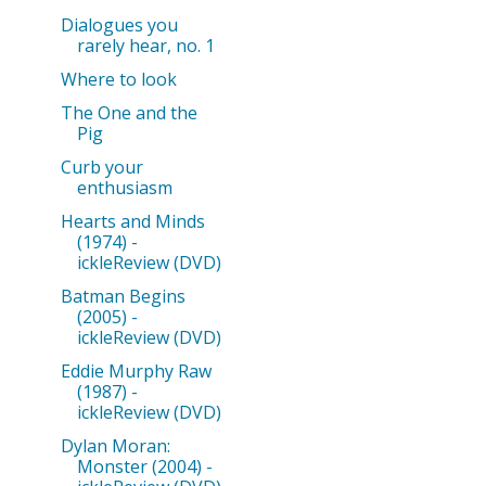
Dialogues you
rarely hear, no. 1
Where to look
The One and the
Pig
Curb your
enthusiasm
Hearts and Minds
(1974) -
ickleReview (DVD)
Batman Begins
(2005) -
ickleReview (DVD)
Eddie Murphy Raw
(1987) -
ickleReview (DVD)
Dylan Moran:
Monster (2004) -