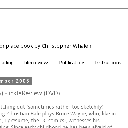
onplace book by Christopher Whalen
eading
Film reviews
Publications
Instructions
mber 2005
 - ickleReview (DVD)
tching out (sometimes rather too sketchily)
. Christian Bale plays Bruce Wayne, who, like in
, I presume, the DC comics), witnesses his
ng. Since early childhood he has been afraid of