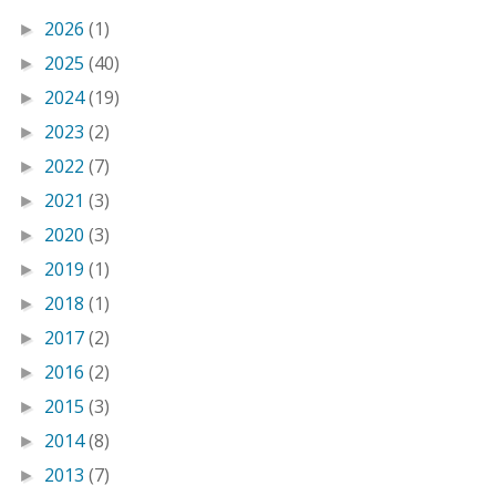
2026
(1)
►
2025
(40)
►
2024
(19)
►
2023
(2)
►
2022
(7)
►
2021
(3)
►
2020
(3)
►
2019
(1)
►
2018
(1)
►
2017
(2)
►
2016
(2)
►
2015
(3)
►
2014
(8)
►
2013
(7)
►