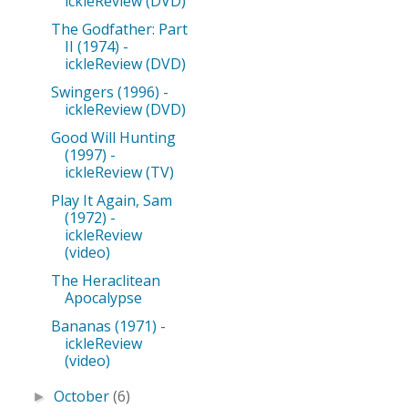
ickleReview (DVD)
The Godfather: Part
II (1974) -
ickleReview (DVD)
Swingers (1996) -
ickleReview (DVD)
Good Will Hunting
(1997) -
ickleReview (TV)
Play It Again, Sam
(1972) -
ickleReview
(video)
The Heraclitean
Apocalypse
Bananas (1971) -
ickleReview
(video)
October
(6)
►