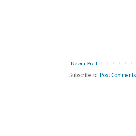
Newer Post
Subscribe to:
Post Comments