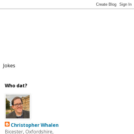
Jokes
Who dat?
Christopher Whalen
Bicester, Oxfordshire,