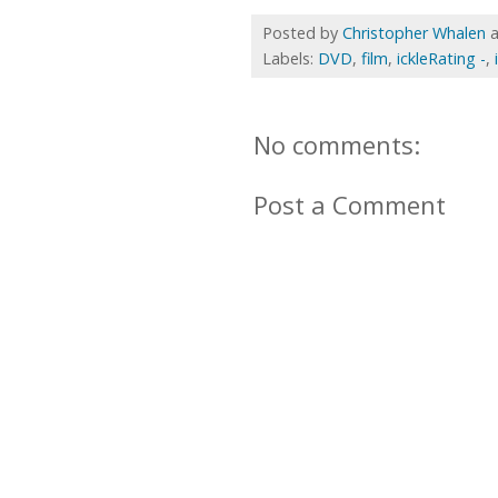
Posted by
Christopher Whalen
Labels:
DVD
,
film
,
ickleRating -
,
No comments:
Post a Comment