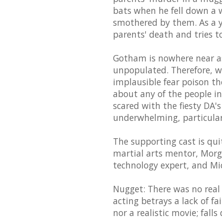
bats when he fell down a 
smothered by them. As a y
parents' death and tries 
Gotham is nowhere near as
unpopulated. Therefore, wh
implausible fear poison th
about any of the people i
scared with the fiesty DA's
underwhelming, particularl
The supporting cast is qu
martial arts mentor, Mor
technology expert, and Mic
Nugget: There was no real
acting betrays a lack of fai
nor a realistic movie; fal