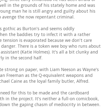
well in the grounds of his stately home and was
oung man he is still angry and guilty about his
to avenge the now repentant criminal.
 gothic as Burton's and seems oddly
en the baddies try to infect it with a rather
e tension is evaporated because we don't care
n danger. There is a token wee boy who runs about
 assistant (Katie Holmes). It's all a bit clunky and
y in the second half.
ite strong on paper, with Liam Neeson as Wayne's
gan Freeman as the Q-equivalent weapons and
hael Caine as the loyal family butler, Alfred.
 need for this to be made and the cardboard
th in the project. It's neither a full-on comicbook,
ls down the gaping chasm of mediocrity in between.