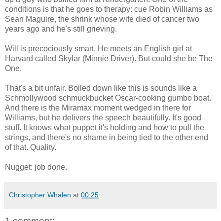
conditions is that he goes to therapy: cue Robin Williams as
Sean Maguire, the shrink whose wife died of cancer two
years ago and he's still grieving.
Will is precociously smart. He meets an English girl at
Harvard called Skylar (Minnie Driver). But could she be The
One.
That's a bit unfair. Boiled down like this is sounds like a
Schmollywood schmuckbucket Oscar-cooking gumbo boat.
And there is the Miramax moment wedged in there for
Williams, but he delivers the speech beautifully. It's good
stuff. It knows what puppet it's holding and how to pull the
strings, and there's no shame in being tied to the other end
of that. Quality.
Nugget: job done.
Christopher Whalen
at
00:25
1 comment: