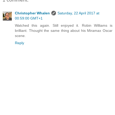
Christopher Whalen
Saturday, 22 April 2017 at
00:59:00 GMT+1
Watched this again. Still enjoyed it. Robin Williams is
brilliant. Thought the same thing about his Miramax Oscar
scene.
Reply