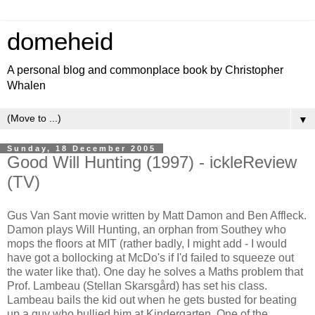
domeheid
A personal blog and commonplace book by Christopher
Whalen
▼
Sunday, 18 December 2005
Good Will Hunting (1997) - ickleReview
(TV)
Gus Van Sant movie written by Matt Damon and Ben Affleck.
Damon plays Will Hunting, an orphan from Southey who
mops the floors at MIT (rather badly, I might add - I would
have got a bollocking at McDo's if I'd failed to squeeze out
the water like that). One day he solves a Maths problem that
Prof. Lambeau (
Stellan Skarsgård
) has set his class.
Lambeau bails the kid out when he gets busted for beating
up a guy who bullied him at Kindergarten. One of the