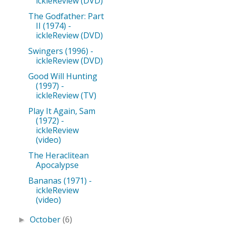
ickleReview (DVD)
The Godfather: Part
II (1974) -
ickleReview (DVD)
Swingers (1996) -
ickleReview (DVD)
Good Will Hunting
(1997) -
ickleReview (TV)
Play It Again, Sam
(1972) -
ickleReview
(video)
The Heraclitean
Apocalypse
Bananas (1971) -
ickleReview
(video)
October
(6)
►