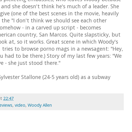
and she doesn't think he's much of a leader. She
give (one of the best scenes in the movie, heavily
 the "I don't think we should see each other
mehow - in a carved up script - becomes
erican country, San Marcos. Quite slapsticky, but
ok at, so it works. Great scene in which Woody's
h, tries to browse porno mags in a newsagent: "Hey,
ou had to be there.) Story of my last few years: "We
love - she just stood there."
ylvester Stallone (24-5 years old) as a subway
at
22:47
Reviews
,
video
,
Woody Allen