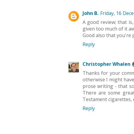
John B.
Friday, 16 Dec
A good review; that is,
given too much of it awa
Good also that you're 
Reply
Christopher Whalen
Thanks for your comme
otherwise I might have 
prose writing - that s
There are some great 
Testament cigarettes, 
Reply