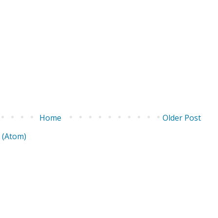
Home
Older Post
 (Atom)