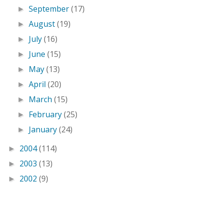
September
(17)
►
August
(19)
►
July
(16)
►
June
(15)
►
May
(13)
►
April
(20)
►
March
(15)
►
February
(25)
►
January
(24)
►
2004
(114)
►
2003
(13)
►
2002
(9)
►