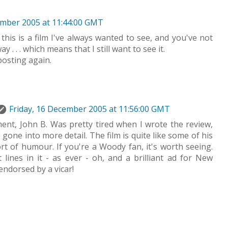
ember 2005 at 11:44:00 GMT
 this is a film I've always wanted to see, and you've not
y . . . which means that I still want to see it.
posting again.
Friday, 16 December 2005 at 11:56:00 GMT
nt, John B. Was pretty tired when I wrote the review,
gone into more detail. The film is quite like some of his
ort of humour. If you're a Woody fan, it's worth seeing.
lines in it - as ever - oh, and a brilliant ad for New
endorsed by a vicar!