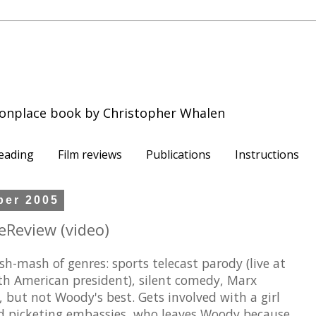
onplace book by Christopher Whalen
eading
Film reviews
Publications
Instructions
ber 2005
eReview (video)
h-mash of genres: sports telecast parody (live at
uth American president), silent comedy, Marx
, but not Woody's best. Gets involved with a girl
d picketing embassies, who leaves Woody because