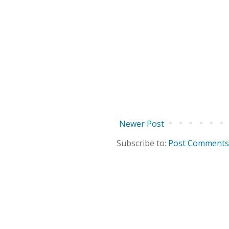
Newer Post
Subscribe to:
Post Comments