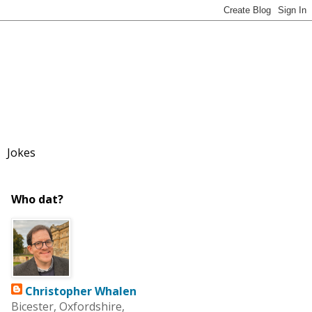
Jokes
Who dat?
Christopher Whalen
Bicester, Oxfordshire,