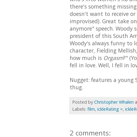
there's something missing 
doesn't want to receive or 
improvised). Great take on
anymore" speech. Woody so
president of this South Am
Woody's always funny to lo
character, Fielding Mellis
how much is
Orgasm
?" (Y
fell in love. Well, I fell in 
Nugget: features a young S
thug.
Posted by
Christopher Whalen
Labels:
film
,
ickleRating =
,
ickle
2 comments: