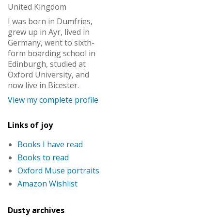
United Kingdom
I was born in Dumfries,
grew up in Ayr, lived in
Germany, went to sixth-
form boarding school in
Edinburgh, studied at
Oxford University, and
now live in Bicester.
View my complete profile
Links of joy
Books I have read
Books to read
Oxford Muse portraits
Amazon Wishlist
Dusty archives