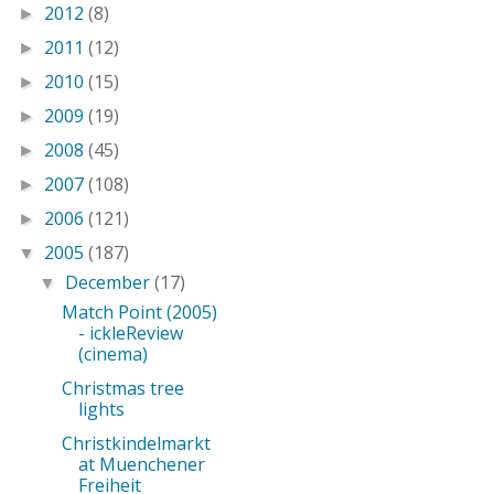
2012
(8)
►
2011
(12)
►
2010
(15)
►
2009
(19)
►
2008
(45)
►
2007
(108)
►
2006
(121)
►
2005
(187)
▼
December
(17)
▼
Match Point (2005)
- ickleReview
(cinema)
Christmas tree
lights
Christkindelmarkt
at Muenchener
Freiheit