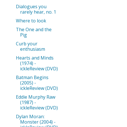
Dialogues you
rarely hear, no. 1
Where to look
The One and the
Pig
Curb your
enthusiasm
Hearts and Minds
(1974) -
ickleReview (DVD)
Batman Begins
(2005) -
ickleReview (DVD)
Eddie Murphy Raw
(1987) -
ickleReview (DVD)
Dylan Moran:
Monster (2004) -