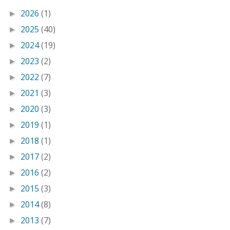
2026
(1)
►
2025
(40)
►
2024
(19)
►
2023
(2)
►
2022
(7)
►
2021
(3)
►
2020
(3)
►
2019
(1)
►
2018
(1)
►
2017
(2)
►
2016
(2)
►
2015
(3)
►
2014
(8)
►
2013
(7)
►