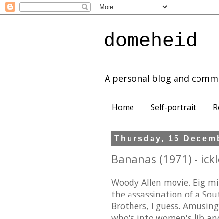
domeheid
A personal blog and comm
Home
Self-portrait
R
Thursday, 15 Decem
Bananas (1971) - ickl
Woody Allen movie. Big mis
the assassination of a So
Brothers, I guess. Amusing
who's into women's lib an