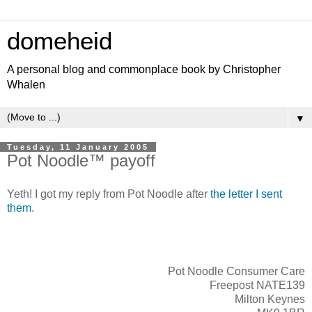
domeheid
A personal blog and commonplace book by Christopher
Whalen
▼
Tuesday, 11 January 2005
Pot Noodle™ payoff
Yeth! I got my reply from Pot Noodle after
the letter I sent
them
.
Pot Noodle Consumer Care
Freepost NATE139
Milton Keynes