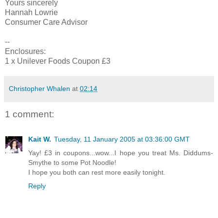
Yours sincerely
Hannah Lowrie
Consumer Care Advisor
--
Enclosures:
1 x Unilever Foods Coupon £3
Christopher Whalen
at
02:14
1 comment:
Kait W.
Tuesday, 11 January 2005 at 03:36:00 GMT
Yay! £3 in coupons...wow...I hope you treat Ms. Diddums-
Smythe to some Pot Noodle!
I hope you both can rest more easily tonight.
Reply