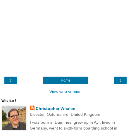
‹
›
Home
View web version
Who dat?
Christopher Whalen
Bicester, Oxfordshire, United Kingdom
I was born in Dumfries, grew up in Ayr, lived in
Germany, went to sixth-form boarding school in