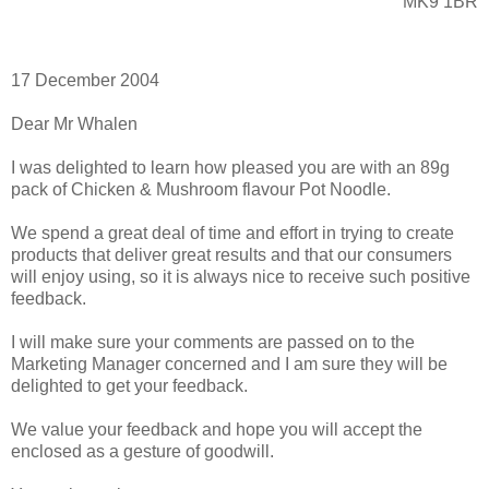
MK9 1BR
17 December 2004
Dear Mr Whalen
I was delighted to learn how pleased you are with an 89g
pack of Chicken & Mushroom flavour Pot Noodle.
We spend a great deal of time and effort in trying to create
products that deliver great results and that our consumers
will enjoy using, so it is always nice to receive such positive
feedback.
I will make sure your comments are passed on to the
Marketing Manager concerned and I am sure they will be
delighted to get your feedback.
We value your feedback and hope you will accept the
enclosed as a gesture of goodwill.