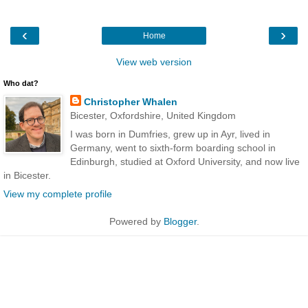
‹
›
Home
View web version
Who dat?
Christopher Whalen
Bicester, Oxfordshire, United Kingdom
I was born in Dumfries, grew up in Ayr, lived in
Germany, went to sixth-form boarding school in
Edinburgh, studied at Oxford University, and now live
in Bicester.
View my complete profile
Powered by
Blogger
.