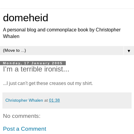
domeheid
A personal blog and commonplace book by Christopher
Whalen
▼
Monday, 17 January 2005
I'm a terrible ironist...
...I just can't get these creases out my shirt.
Christopher Whalen
at
01:38
No comments:
Post a Comment