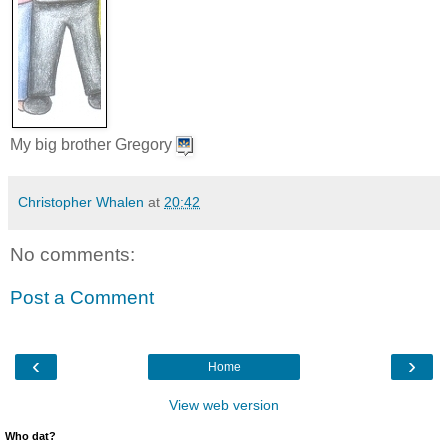
My big brother Gregory
Christopher Whalen
at
20:42
No comments:
Post a Comment
‹
›
Home
View web version
Who dat?