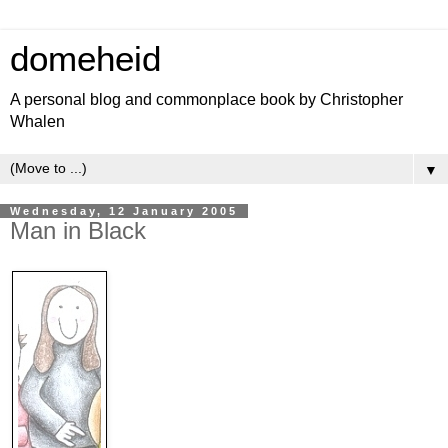
domeheid
A personal blog and commonplace book by Christopher
Whalen
▼
Wednesday, 12 January 2005
Man in Black