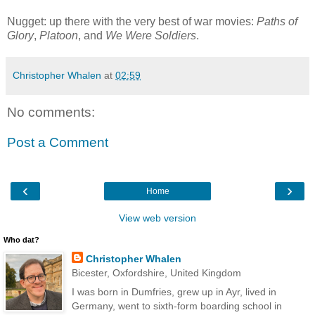
Nugget: up there with the very best of war movies:
Paths of
Glory
,
Platoon
, and
We Were Soldiers
.
Christopher Whalen
at
02:59
No comments:
Post a Comment
‹
›
Home
View web version
Who dat?
Christopher Whalen
Bicester, Oxfordshire, United Kingdom
I was born in Dumfries, grew up in Ayr, lived in
Germany, went to sixth-form boarding school in