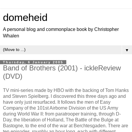
domeheid
A personal blog and commonplace book by Christopher
Whalen
▼
Thursday, 6 January 2005
Band of Brothers (2001) - ickleReview
(DVD)
TV mini-series made by HBO with the backing of Tom Hanks
and Steven Spielberg. I discovered this three days ago and
have only just resurfaced. It follows the men of Easy
Company of the 101st Airborne Division of the US Army
during World War II: from paratrooper training, through D-
Day, the liberation of Holland, The Battle of the Bulge at
Bastogne, to the end of the war at Berchtesgaden. There are
ten episodes, roughly an hour long, each with different