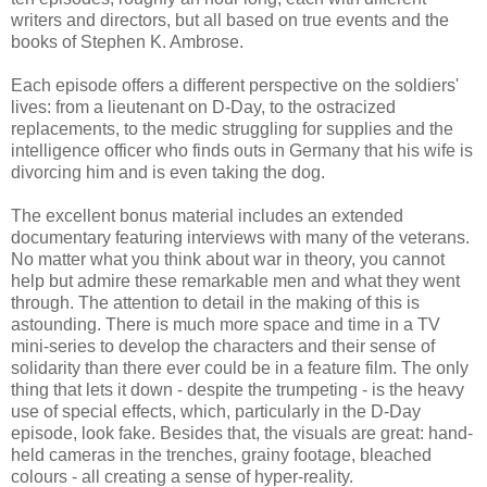
writers and directors, but all based on true events and the
books of Stephen K. Ambrose.
Each episode offers a different perspective on the soldiers'
lives: from a lieutenant on D-Day, to the ostracized
replacements, to the medic struggling for supplies and the
intelligence officer who finds outs in Germany that his wife is
divorcing him and is even taking the dog.
The excellent bonus material includes an extended
documentary featuring interviews with many of the veterans.
No matter what you think about war in theory, you cannot
help but admire these remarkable men and what they went
through. The attention to detail in the making of this is
astounding. There is much more space and time in a TV
mini-series to develop the characters and their sense of
solidarity than there ever could be in a feature film. The only
thing that lets it down - despite the trumpeting - is the heavy
use of special effects, which, particularly in the D-Day
episode, look fake. Besides that, the visuals are great: hand-
held cameras in the trenches, grainy footage, bleached
colours - all creating a sense of hyper-reality.