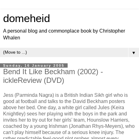
domeheid
A personal blog and commonplace book by Christopher
Whalen
▼
Sunday, 16 January 2005
Bend It Like Beckham (2002) -
ickleReview (DVD)
Jess (Parminda Nagra) is a British Indian Sikh girl who is
good at football and talks to the David Beckham posters
above her bed. One day, a white girl called Jules (Keira
Knightley) sees her playing with the boys in the park and
invites her to try out for her girls' team, Hounslow Harriers,
coached by a young Irishman (Jonathan Rhys-Meyers), who
can't play himself because of a serious knee injury. The
rather predictable feel-good plot probes almost every