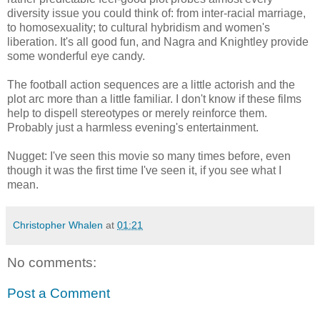
diversity issue you could think of: from inter-racial marriage,
to homosexuality; to cultural hybridism and women's
liberation. It's all good fun, and Nagra and Knightley provide
some wonderful eye candy.
The football action sequences are a little actorish and the
plot arc more than a little familiar. I don't know if these films
help to dispell stereotypes or merely reinforce them.
Probably just a harmless evening's entertainment.
Nugget: I've seen this movie so many times before, even
though it was the first time I've seen it, if you see what I
mean.
Christopher Whalen
at
01:21
No comments:
Post a Comment