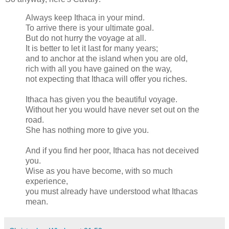
Always keep Ithaca in your mind.
To arrive there is your ultimate goal.
But do not hurry the voyage at all.
It is better to let it last for many years;
and to anchor at the island when you are old,
rich with all you have gained on the way,
not expecting that Ithaca will offer you riches.
Ithaca has given you the beautiful voyage.
Without her you would have never set out on the
road.
She has nothing more to give you.
And if you find her poor, Ithaca has not deceived
you.
Wise as you have become, with so much
experience,
you must already have understood what Ithacas
mean.