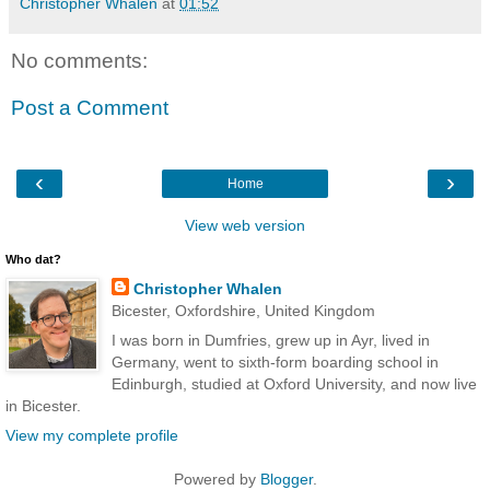
Christopher Whalen
at
01:52
No comments:
Post a Comment
‹
›
Home
View web version
Who dat?
Christopher Whalen
Bicester, Oxfordshire, United Kingdom
I was born in Dumfries, grew up in Ayr, lived in
Germany, went to sixth-form boarding school in
Edinburgh, studied at Oxford University, and now live
in Bicester.
View my complete profile
Powered by
Blogger
.