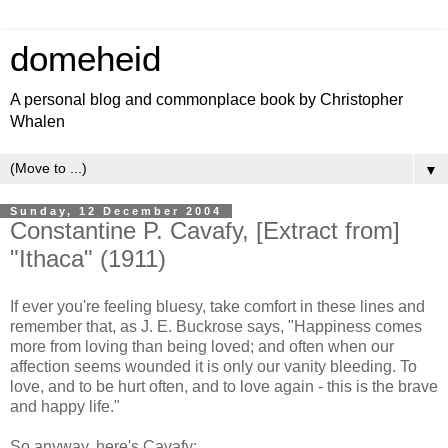
domeheid
A personal blog and commonplace book by Christopher
Whalen
▼
Sunday, 12 December 2004
Constantine P. Cavafy, [Extract from]
"Ithaca" (1911)
If ever you're feeling bluesy, take comfort in these lines and
remember that, as J. E. Buckrose says, "Happiness comes
more from loving than being loved; and often when our
affection seems wounded it is only our vanity bleeding. To
love, and to be hurt often, and to love again - this is the brave
and happy life."
So anyway, here's Cavafy: