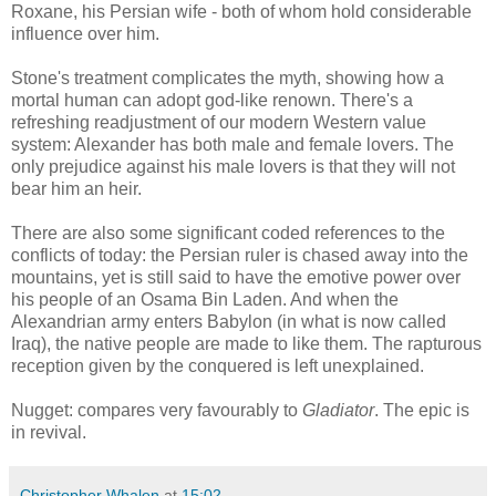
Roxane, his Persian wife - both of whom hold considerable
influence over him.
Stone's treatment complicates the myth, showing how a
mortal human can adopt god-like renown. There's a
refreshing readjustment of our modern Western value
system: Alexander has both male and female lovers. The
only prejudice against his male lovers is that they will not
bear him an heir.
There are also some significant coded references to the
conflicts of today: the Persian ruler is chased away into the
mountains, yet is still said to have the emotive power over
his people of an Osama Bin Laden. And when the
Alexandrian army enters Babylon (in what is now called
Iraq), the native people are made to like them. The rapturous
reception given by the conquered is left unexplained.
Nugget: compares very favourably to
Gladiator
. The epic is
in revival.
Christopher Whalen
at
15:02