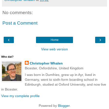
No comments:
Post a Comment
‹
›
Home
View web version
Who dat?
Christopher Whalen
Bicester, Oxfordshire, United Kingdom
I was born in Dumfries, grew up in Ayr, lived in
Germany, went to sixth-form boarding school in
Edinburgh, studied at Oxford University, and now live
in Bicester.
View my complete profile
Powered by
Blogger
.