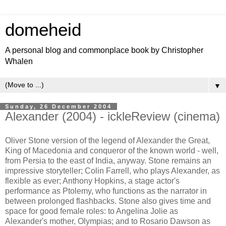
domeheid
A personal blog and commonplace book by Christopher
Whalen
▼
Sunday, 26 December 2004
Alexander (2004) - ickleReview (cinema)
Oliver Stone version of the legend of Alexander the Great,
King of Macedonia and conqueror of the known world - well,
from Persia to the east of India, anyway. Stone remains an
impressive storyteller; Colin Farrell, who plays Alexander, as
flexible as ever; Anthony Hopkins, a stage actor's
performance as Ptolemy, who functions as the narrator in
between prolonged flashbacks. Stone also gives time and
space for good female roles: to Angelina Jolie as
Alexander's mother, Olympias; and to Rosario Dawson as