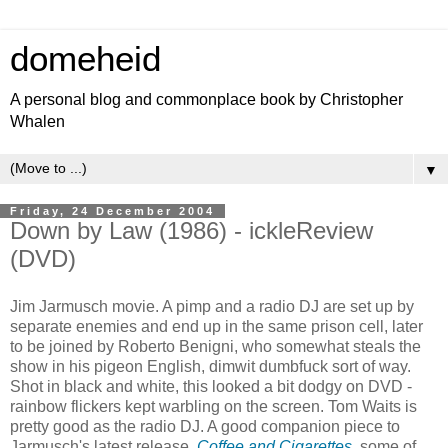
domeheid
A personal blog and commonplace book by Christopher
Whalen
▼
Friday, 24 December 2004
Down by Law (1986) - ickleReview
(DVD)
Jim Jarmusch movie. A pimp and a radio DJ are set up by
separate enemies and end up in the same prison cell, later
to be joined by Roberto Benigni, who somewhat steals the
show in his pigeon English, dimwit dumbfuck sort of way.
Shot in black and white, this looked a bit dodgy on DVD -
rainbow flickers kept warbling on the screen. Tom Waits is
pretty good as the radio DJ. A good companion piece to
Jarmusch's latest release,
Coffee and Cigarettes
, some of