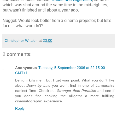
which was shot around the same time in the mid-eighties,
but wasn't finished until about a year ago.
Nugget: Would look better from a cinema projector; but let's
face it, what wouldn't?
Christopher Whalen
at
23:00
2 comments:
Anonymous
Tuesday, 5 September 2006 at 22:15:00
GMT+1
Benigni kills me... but I get your point. What you don't like
about
Down by Law
you won't find in one of Jarmusch's
earliest films. Check out
Stranger than Paradise
and see if
you don't find choking the alligator a more fulfilling
cinematographic experience.
Reply