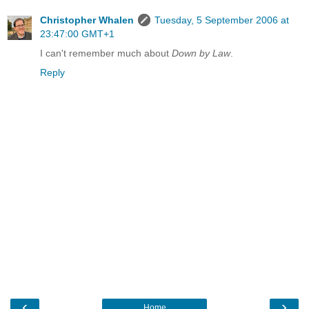
Christopher Whalen
Tuesday, 5 September 2006 at
23:47:00 GMT+1
I can't remember much about
Down by Law
.
Reply
‹
›
Home