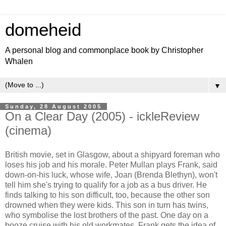
domeheid
A personal blog and commonplace book by Christopher
Whalen
▼
Sunday, 28 August 2005
On a Clear Day (2005) - ickleReview
(cinema)
British movie, set in Glasgow, about a shipyard foreman who
loses his job and his morale. Peter Mullan plays Frank, said
down-on-his luck, whose wife, Joan (Brenda Blethyn), won't
tell him she's trying to qualify for a job as a bus driver. He
finds talking to his son difficult, too, because the other son
drowned when they were kids. This son in turn has twins,
who symbolise the lost brothers of the past. One day on a
booze cruise with his old workmates, Frank gets the idea of