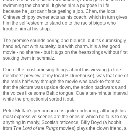
swimming the channel. It gives him a purpose in life
because he just can't face getting a job. Chan, the local
Chinese chippy owner acts as his coach, which in turn gives
him the self-esteem to stand up to the racist bigots who
trouble him at his shop.
The premise sounds boring and bleurch, but it's surprisingly
handled, not with subtelty, but with charm. It is a feelgood
movie - no shame - but it tugs on the heartstrings without first
soaking them in schmalz.
One of the most amusing things about this viewing (a free
members' preview at my local Picturehouse), was that one of
the reels half-way through the movie was back-to-front so
that the picture was upside down, the action backwards and
the voices like some Baltic tongue. Cue a ten-minute interval
while the projectionist sorted it out.
Peter Mullan's performance is quite endearing, although his
most expressive scenes are the ones in which he fails to say
anything in manly, Scottish reticence. Billy Boyd (a hobbit
from
The Lord of the Rings
movies) plays the clown friend, a