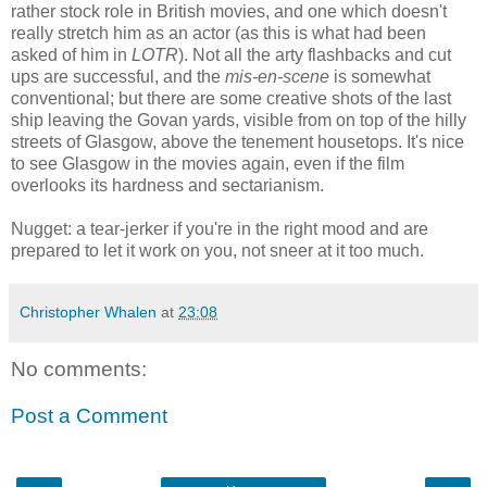
rather stock role in British movies, and one which doesn't
really stretch him as an actor (as this is what had been
asked of him in
LOTR
). Not all the arty flashbacks and cut
ups are successful, and the
mis-en-scene
is somewhat
conventional; but there are some creative shots of the last
ship leaving the Govan yards, visible from on top of the hilly
streets of Glasgow, above the tenement housetops. It's nice
to see Glasgow in the movies again, even if the film
overlooks its hardness and sectarianism.
Nugget: a tear-jerker if you're in the right mood and are
prepared to let it work on you, not sneer at it too much.
Christopher Whalen
at
23:08
No comments:
Post a Comment