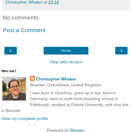
Christopher Whalen
at
23:16
No comments:
Post a Comment
‹
›
Home
View web version
Who dat?
Christopher Whalen
Bicester, Oxfordshire, United Kingdom
I was born in Dumfries, grew up in Ayr, lived in
Germany, went to sixth-form boarding school in
Edinburgh, studied at Oxford University, and now live
in Bicester.
View my complete profile
Powered by
Blogger
.