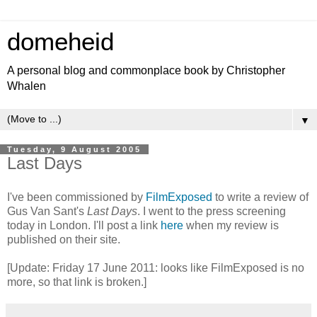
domeheid
A personal blog and commonplace book by Christopher
Whalen
▼
Tuesday, 9 August 2005
Last Days
I've been commissioned by
FilmExposed
to write a review of
Gus Van Sant's
Last Days
. I went to the press screening
today in London. I'll post a link
here
when my review is
published on their site.
[Update: Friday 17 June 2011: looks like FilmExposed is no
more, so that link is broken.]