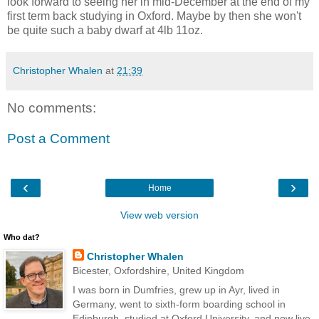
look forward to seeing her in mid-December at the end of my
first term back studying in Oxford. Maybe by then she won't
be quite such a baby dwarf at 4lb 11oz.
Christopher Whalen
at
21:39
No comments:
Post a Comment
‹
›
Home
View web version
Who dat?
Christopher Whalen
Bicester, Oxfordshire, United Kingdom
I was born in Dumfries, grew up in Ayr, lived in
Germany, went to sixth-form boarding school in
Edinburgh, studied at Oxford University, and now live