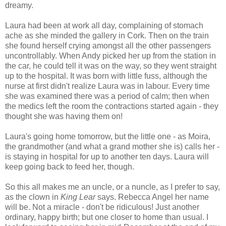
dreamy.
Laura had been at work all day, complaining of stomach
ache as she minded the gallery in Cork. Then on the train
she found herself crying amongst all the other passengers
uncontrollably. When Andy picked her up from the station in
the car, he could tell it was on the way, so they went straight
up to the hospital. It was born with little fuss, although the
nurse at first didn't realize Laura was in labour. Every time
she was examined there was a period of calm; then when
the medics left the room the contractions started again - they
thought she was having them on!
Laura's going home tomorrow, but the little one - as Moira,
the grandmother (and what a grand mother she is) calls her -
is staying in hospital for up to another ten days. Laura will
keep going back to feed her, though.
So this all makes me an uncle, or a nuncle, as I prefer to say,
as the clown in
King Lear
says. Rebecca Angel her name
will be. Not a miracle - don't be ridiculous! Just another
ordinary, happy birth; but one closer to home than usual. I