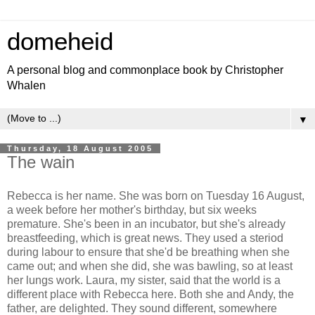
domeheid
A personal blog and commonplace book by Christopher
Whalen
▼
Thursday, 18 August 2005
The wain
Rebecca is her name. She was born on Tuesday 16 August,
a week before her mother's birthday, but six weeks
premature. She's been in an incubator, but she's already
breastfeeding, which is great news. They used a steriod
during labour to ensure that she'd be breathing when she
came out; and when she did, she was bawling, so at least
her lungs work. Laura, my sister, said that the world is a
different place with Rebecca here. Both she and Andy, the
father, are delighted. They sound different, somewhere