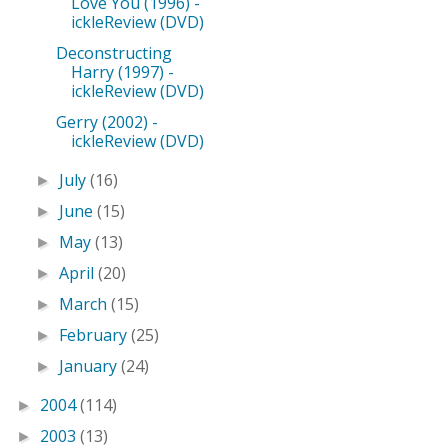
Love You (1996) -
ickleReview (DVD)
Deconstructing
Harry (1997) -
ickleReview (DVD)
Gerry (2002) -
ickleReview (DVD)
July
(16)
►
June
(15)
►
May
(13)
►
April
(20)
►
March
(15)
►
February
(25)
►
January
(24)
►
2004
(114)
►
2003
(13)
►