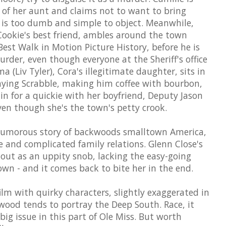
 of her aunt and claims not to want to bring
 is too dumb and simple to object. Meanwhile,
, Cookie's best friend, ambles around the town
est Walk in Motion Picture History, before he is
urder, even though everyone at the Sheriff's office
 (Liv Tyler), Cora's illegitimate daughter, sits in
laying Scrabble, making him coffee with bourbon,
n for a quickie with her boyfriend, Deputy Jason
ven though she's the town's petty crook.
humorous story of backwoods smalltown America,
 and complicated family relations. Glenn Close's
 out as an uppity snob, lacking the easy-going
town - and it comes back to bite her in the end.
ilm with quirky characters, slightly exaggerated in
wood tends to portray the Deep South. Race, it
big issue in this part of Ole Miss. But worth