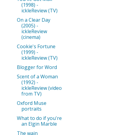
(1998) -
ickleReview (TV)
On a Clear Day
(2005) -
ickleReview
(cinema)
Cookie's Fortune
(1999) -
ickleReview (TV)
Blogger for Word
Scent of a Woman
(1992) -
ickleReview (video
from TV)
Oxford Muse
portraits
What to do if you're
an Elgin Marble
The wain