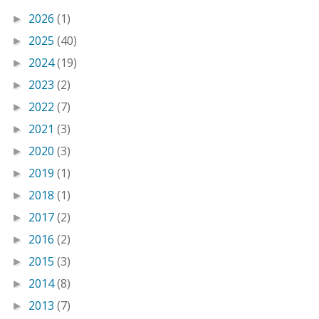
2026
(1)
►
2025
(40)
►
2024
(19)
►
2023
(2)
►
2022
(7)
►
2021
(3)
►
2020
(3)
►
2019
(1)
►
2018
(1)
►
2017
(2)
►
2016
(2)
►
2015
(3)
►
2014
(8)
►
2013
(7)
►