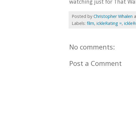
watching just for That Wal
Posted by
Christopher Whalen
Labels:
film
,
ickleRating =
,
ickle
No comments:
Post a Comment