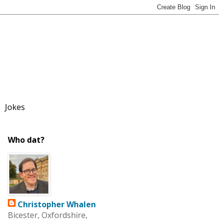
Jokes
Who dat?
Christopher Whalen
Bicester, Oxfordshire,