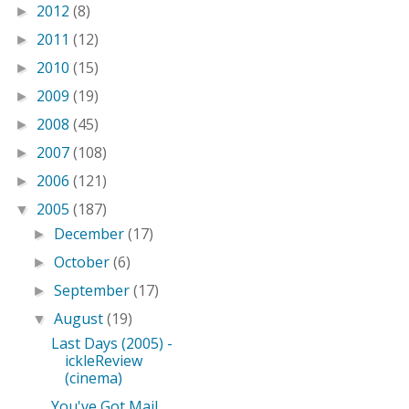
2012
(8)
►
2011
(12)
►
2010
(15)
►
2009
(19)
►
2008
(45)
►
2007
(108)
►
2006
(121)
►
2005
(187)
▼
December
(17)
►
October
(6)
►
September
(17)
►
August
(19)
▼
Last Days (2005) -
ickleReview
(cinema)
You've Got Mail