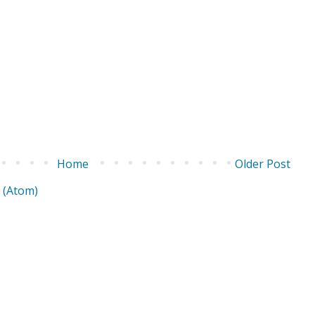
Home
Older Post
 (Atom)