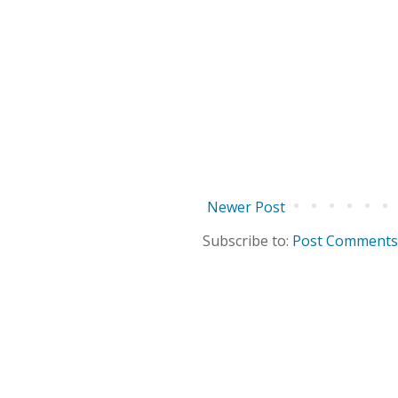
Newer Post
Subscribe to:
Post Comments