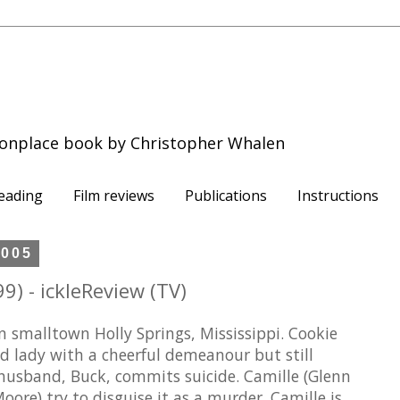
onplace book by Christopher Whalen
eading
Film reviews
Publications
Instructions
2005
9) - ickleReview (TV)
 smalltown Holly Springs, Mississippi. Cookie
old lady with a cheerful demeanour but still
r husband, Buck, commits suicide. Camille (Glenn
oore) try to disguise it as a murder. Camille is