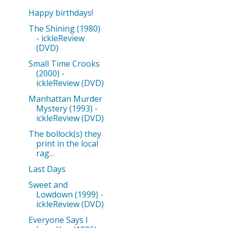
Happy birthdays!
The Shining (1980)
- ickleReview
(DVD)
Small Time Crooks
(2000) -
ickleReview (DVD)
Manhattan Murder
Mystery (1993) -
ickleReview (DVD)
The bollock(s) they
print in the local
rag...
Last Days
Sweet and
Lowdown (1999) -
ickleReview (DVD)
Everyone Says I