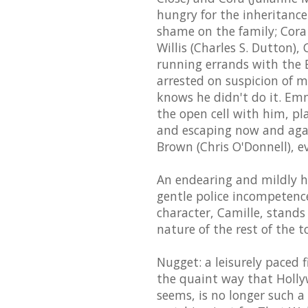
hungry for the inheritance
shame on the family; Cora
Willis (Charles S. Dutton)
running errands with the B
arrested on suspicion of m
knows he didn't do it. Emma
the open cell with him, p
and escaping now and agai
Brown (Chris O'Donnell), e
An endearing and mildly 
gentle police incompetence
character, Camille, stands
nature of the rest of the 
Nugget: a leisurely paced f
the quaint way that Holly
seems, is no longer such a 