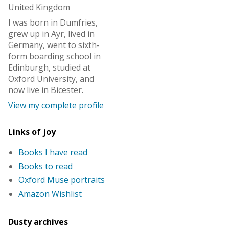
United Kingdom
I was born in Dumfries,
grew up in Ayr, lived in
Germany, went to sixth-
form boarding school in
Edinburgh, studied at
Oxford University, and
now live in Bicester.
View my complete profile
Links of joy
Books I have read
Books to read
Oxford Muse portraits
Amazon Wishlist
Dusty archives