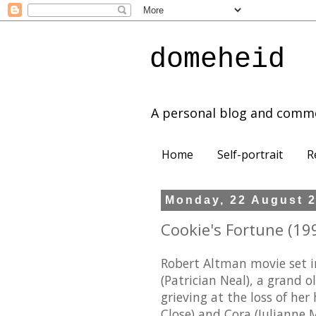
domeheid
A personal blog and comm
Home
Self-portrait
R
Monday, 22 August 
Cookie's Fortune (199
Robert Altman movie set in
(Patrician Neal), a grand 
grieving at the loss of he
Close) and Cora (Julianne M