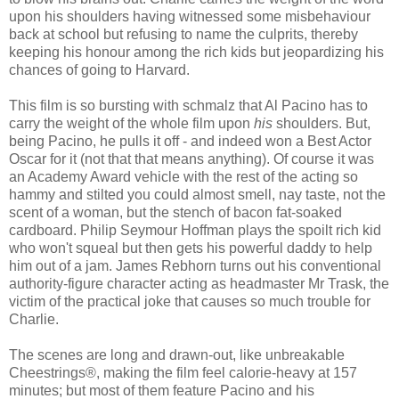
upon his shoulders having witnessed some misbehaviour
back at school but refusing to name the culprits, thereby
keeping his honour among the rich kids but jeopardizing his
chances of going to Harvard.
This film is so bursting with schmalz that Al Pacino has to
carry the weight of the whole film upon
his
shoulders. But,
being Pacino, he pulls it off - and indeed won a Best Actor
Oscar for it (not that that means anything). Of course it was
an Academy Award vehicle with the rest of the acting so
hammy and stilted you could almost smell, nay taste, not the
scent of a woman, but the stench of bacon fat-soaked
cardboard. Philip Seymour Hoffman plays the spoilt rich kid
who won't squeal but then gets his powerful daddy to help
him out of a jam. James Rebhorn turns out his conventional
authority-figure character acting as headmaster Mr Trask, the
victim of the practical joke that causes so much trouble for
Charlie.
The scenes are long and drawn-out, like unbreakable
Cheestrings®, making the film feel calorie-heavy at 157
minutes; but most of them feature Pacino and his