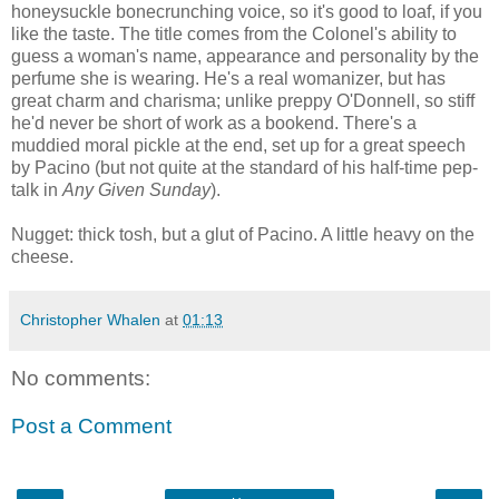
honeysuckle bonecrunching voice, so it's good to loaf, if you
like the taste. The title comes from the Colonel's ability to
guess a woman's name, appearance and personality by the
perfume she is wearing. He's a real womanizer, but has
great charm and charisma; unlike preppy O'Donnell, so stiff
he'd never be short of work as a bookend. There's a
muddied moral pickle at the end, set up for a great speech
by Pacino (but not quite at the standard of his half-time pep-
talk in
Any Given Sunday
).
Nugget: thick tosh, but a glut of Pacino. A little heavy on the
cheese.
Christopher Whalen
at
01:13
No comments:
Post a Comment