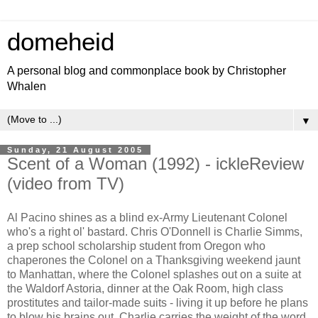
domeheid
A personal blog and commonplace book by Christopher
Whalen
▼
Sunday, 21 August 2005
Scent of a Woman (1992) - ickleReview
(video from TV)
Al Pacino shines as a blind ex-Army Lieutenant Colonel
who's a right ol' bastard. Chris O'Donnell is Charlie Simms,
a prep school scholarship student from Oregon who
chaperones the Colonel on a Thanksgiving weekend jaunt
to Manhattan, where the Colonel splashes out on a suite at
the Waldorf Astoria, dinner at the Oak Room, high class
prostitutes and tailor-made suits - living it up before he plans
to blow his brains out. Charlie carries the weight of the word