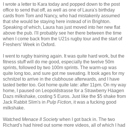
I wrote a letter to Kara today and popped down to the post
office to send that off, as well as one of Laura's birthday
cards from Tom and Nancy, who had mistakenly assumed
that she would be staying here instead of in Brighton.
Speaking of which, Laura has just moved into her new flat
above the pub. I'll probably see her there between the time
when I come back from the U21s rugby tour and the start of
Freshers' Week in Oxford.
I went to rugby training again. It was quite hard work, but the
fitness stuff will do me good, especially the twelve 50m
sprints, followed by two 100m sprints. The warm-up was
quite long too, and sure got me sweating. It took ages for my
schnitzel to arrive in the clubhouse afterwards, and I have
tasted better too. Got home quite late: after 11pm. On my way
home, I paused on Leopoldstrasse for a Strawberry Häagen
Dazs milkshake, costing 5 Euros. Just like the $5 shake from
Jack Rabbit Slim's in
Pulp Fiction
, it was a fucking good
milkshake.
Watched
Menace II Society
when I got back in. The two
Richard's had hired out some more videos, all of which I had