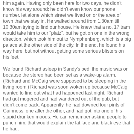
him again. Having only been here for two days, he didn't
know his way around; he didn't even know our phone
number, let alone which street we lived on or the area of
town that we stay in. He walked around from 1.30am till
10.30am trying to find our house. He knew that a no. 17 tram
would take him to our "platz", but he got on one in the wrong
direction, which took him out to Nymphenberg, which is a big
palace at the other side of the city. In the end, he found his
way here, but not without getting some serious blisters on
his feet.
We found Richard asleep in Sandy's bed; the music was on
because the stereo had been set as a wake-up alarm.
(Richard and McCaig were supposed to be sleeping in the
living room.) Richard was soon woken up because McCaig
wanted to find out what had happened last night. Richard
had got mogered and had wandered out of the pub, but
didn't come back. Apparently, he had downed four pints of
Guinness, one after the other, and had got into one of his
stupid drunken moods. He can remember asking people to
punch him: that would explain the fat face and black eye that
he had.