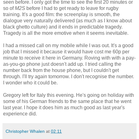
seen before. I only got the time to see the first 20 minutes or
so of
M2S
before I had to get ready to leave for rugby
training. It's a good film: the screenplay is smooth, the
dialogue very naturally delivered (as much as I know about
black ghetto culture) and it ends in predictable tragedy.
Tragedy is all the more emotive when it seems inevitable.
I had a missed call on my mobile while I was out. It's a good
job that I missed it because it would have cost me 60p per
minute to receive it here in Germany. Roving with with a pay-
as-you-go phone just doesn't add up. I tried calling the
number back from the house phone, but I couldn't get
through. I'll try again tomorrow. I don't recognise the number.
I wonder who it could be.
Gregory left for Italy this evening. He's going on holiday with
some of his German friends to the same place that he went
last year. I hope it does him as much good as last year's
experience did.
Christopher Whalen
at
02:11