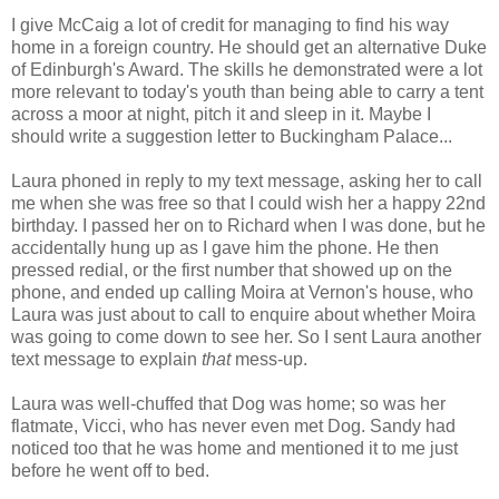
I give McCaig a lot of credit for managing to find his way
home in a foreign country. He should get an alternative Duke
of Edinburgh's Award. The skills he demonstrated were a lot
more relevant to today's youth than being able to carry a tent
across a moor at night, pitch it and sleep in it. Maybe I
should write a suggestion letter to Buckingham Palace...
Laura phoned in reply to my text message, asking her to call
me when she was free so that I could wish her a happy 22nd
birthday. I passed her on to Richard when I was done, but he
accidentally hung up as I gave him the phone. He then
pressed redial, or the first number that showed up on the
phone, and ended up calling Moira at Vernon's house, who
Laura was just about to call to enquire about whether Moira
was going to come down to see her. So I sent Laura another
text message to explain
that
mess-up.
Laura was well-chuffed that Dog was home; so was her
flatmate, Vicci, who has never even met Dog. Sandy had
noticed too that he was home and mentioned it to me just
before he went off to bed.