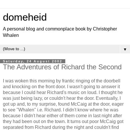
domeheid
A personal blog and commonplace book by Christopher
Whalen
▼
Saturday, 24 August 2002
The Adventures of Richard the Second
I was woken this morning by frantic ringing of the doorbell
and knocking on the front door. I wasn't going to answer it
because I could hear Richard's music on loud. I thought he
was just being lazy, or couldn't hear the door. Eventually, I
got up and, to my surprise, found McCaig at the door, eager
to see "Whalen" i.e. Richard. I didn't know where he was
because I didn't hear either of them come in last night after
they had been out on the town. It turns out poor McCaig got
separated from Richard during the night and couldn't find