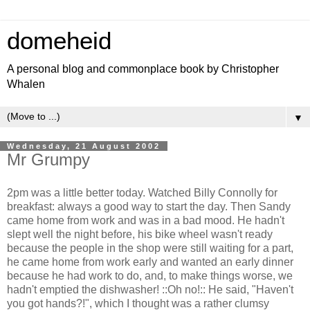
domeheid
A personal blog and commonplace book by Christopher
Whalen
▼
Wednesday, 21 August 2002
Mr Grumpy
2pm was a little better today. Watched Billy Connolly for
breakfast: always a good way to start the day. Then Sandy
came home from work and was in a bad mood. He hadn't
slept well the night before, his bike wheel wasn't ready
because the people in the shop were still waiting for a part,
he came home from work early and wanted an early dinner
because he had work to do, and, to make things worse, we
hadn't emptied the dishwasher! ::Oh no!:: He said, "Haven't
you got hands?!", which I thought was a rather clumsy