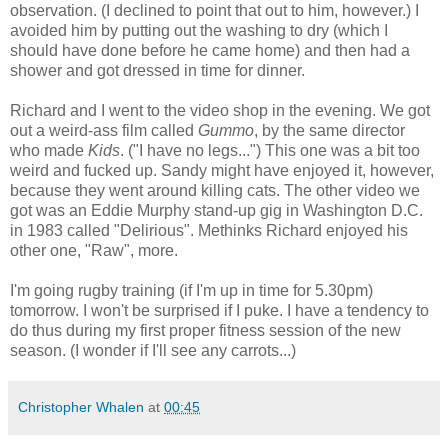
observation. (I declined to point that out to him, however.) I
avoided him by putting out the washing to dry (which I
should have done before he came home) and then had a
shower and got dressed in time for dinner.
Richard and I went to the video shop in the evening. We got
out a weird-ass film called
Gummo
, by the same director
who made
Kids
. ("I have no legs...") This one was a bit too
weird and fucked up. Sandy might have enjoyed it, however,
because they went around killing cats. The other video we
got was an Eddie Murphy stand-up gig in Washington D.C.
in 1983 called "Delirious". Methinks Richard enjoyed his
other one, "Raw", more.
I'm going rugby training (if I'm up in time for 5.30pm)
tomorrow. I won't be surprised if I puke. I have a tendency to
do thus during my first proper fitness session of the new
season. (I wonder if I'll see any carrots...)
Christopher Whalen
at
00:45