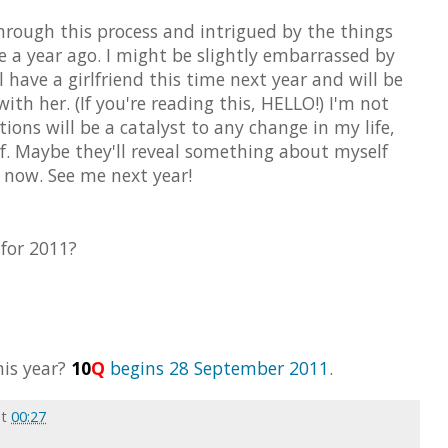
 through this process and intrigued by the things
 a year ago. I might be slightly embarrassed by
l have a girlfriend this time next year and will be
th her. (If you're reading this, HELLO!) I'm not
ions will be a catalyst to any change in my life,
f. Maybe they'll reveal something about myself
f now. See me next year!
 for 2011?
his year?
10
Q
begins 28 September 2011
.
at
00:27