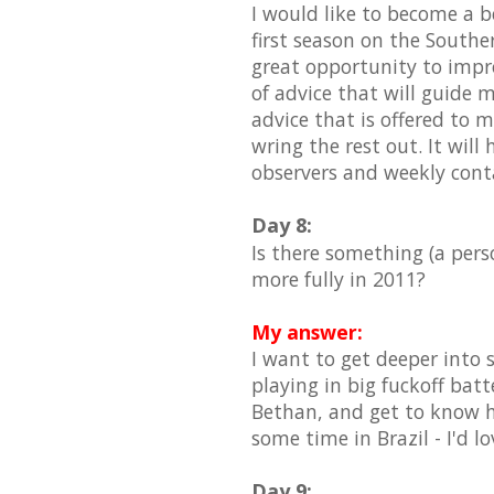
I would like to become a b
first season on the South
great opportunity to impro
of advice that will guide m
advice that is offered to 
wring the rest out. It wil
observers and weekly cont
Day 8:
Is there something (a pers
more fully in 2011?
My answer:
I want to get deeper into
playing in big fuckoff batt
Bethan, and get to know h
some time in Brazil - I'd l
Day 9: