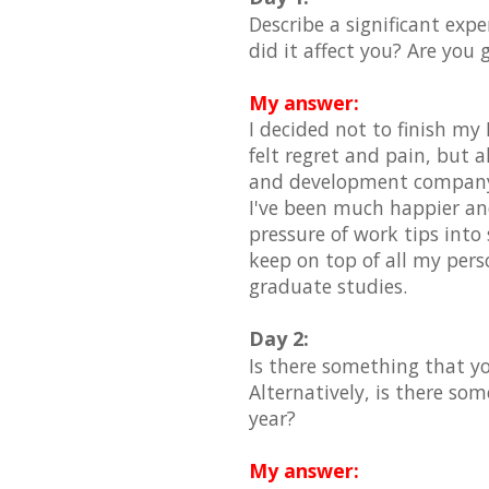
Describe a significant exp
did it affect you? Are you 
My answer:
I decided not to finish my 
felt regret and pain, but a
and development company so
I've been much happier and
pressure of work tips into 
keep on top of all my pers
graduate studies.
Day 2:
Is there something that yo
Alternatively, is there som
year?
My answer: