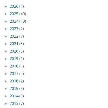
2026
(1)
►
2025
(40)
►
2024
(19)
►
2023
(2)
►
2022
(7)
►
2021
(3)
►
2020
(3)
►
2019
(1)
►
2018
(1)
►
2017
(2)
►
2016
(2)
►
2015
(3)
►
2014
(8)
►
2013
(7)
►