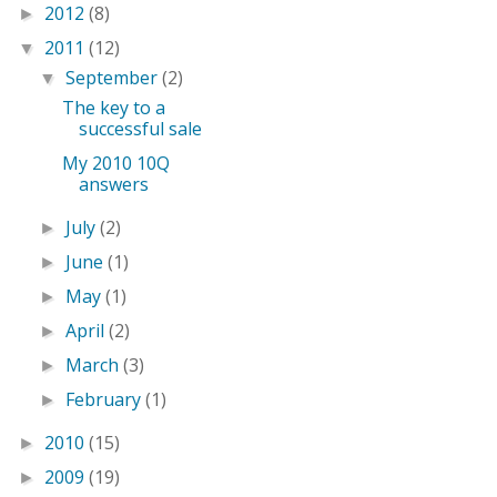
2012
(8)
►
2011
(12)
▼
September
(2)
▼
The key to a
successful sale
My 2010 10Q
answers
July
(2)
►
June
(1)
►
May
(1)
►
April
(2)
►
March
(3)
►
February
(1)
►
2010
(15)
►
2009
(19)
►