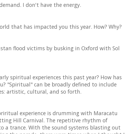
 demand. I don't have the energy.
world that has impacted you this year. How? Why?
istan flood victims by busking in Oxford with Sol
rly spiritual experiences this past year? How has
u? "Spiritual" can be broadly defined to include
s: artistic, cultural, and so forth.
spriritual experience is drumming with Maracatu
tting Hill Carnival. The repetitive rhythm of
o a trance. With the sound systems blasting out