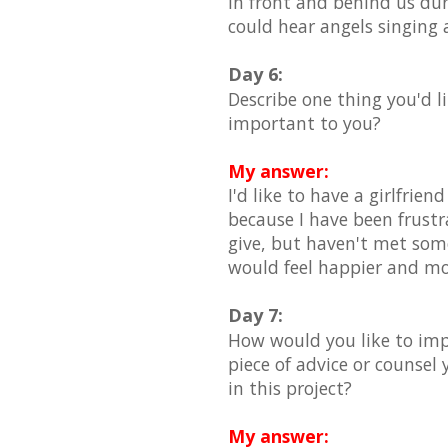
in front and behind us du
could hear angels singing
Day 6:
Describe one thing you'd li
important to you?
My answer:
I'd like to have a girlfrie
because I have been frustra
give, but haven't met someo
would feel happier and more 
Day 7:
How would you like to impr
piece of advice or counsel
in this project?
My answer: