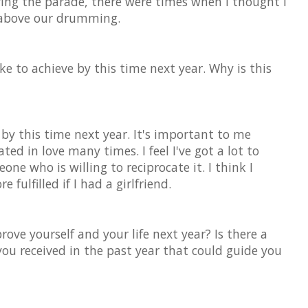
ring the parade, there were times when I thought I
 above our drumming.
ke to achieve by this time next year. Why is this
nd by this time next year. It's important to me
ted in love many times. I feel I've got a lot to
ne who is willing to reciprocate it. I think I
fulfilled if I had a girlfriend.
ove yourself and your life next year? Is there a
 you received in the past year that could guide you