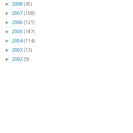
2008
(45)
►
2007
(108)
►
2006
(121)
►
2005
(187)
►
2004
(114)
►
2003
(13)
►
2002
(9)
►