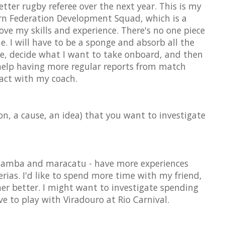
etter rugby referee over the next year. This is my
ern Federation Development Squad, which is a
ve my skills and experience. There's no one piece
e. I will have to be a sponge and absorb all the
me, decide what I want to take onboard, and then
l help having more regular reports from match
act with my coach.
on, a cause, an idea) that you want to investigate
 samba and maracatu - have more experiences
erias. I'd like to spend more time with my friend,
er better. I might want to investigate spending
ove to play with Viradouro at Rio Carnival.