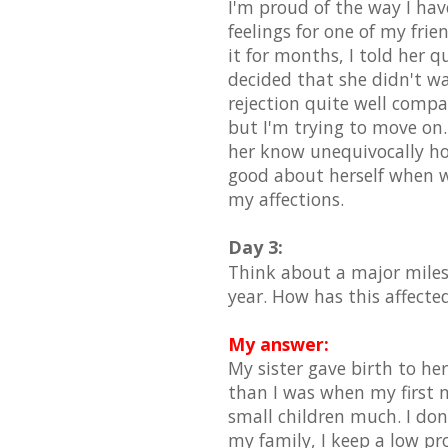
I'm proud of the way I hav
feelings for one of my fri
it for months, I told her 
decided that she didn't wa
rejection quite well compar
but I'm trying to move on.
her know unequivocally how
good about herself when we
my affections.
Day 3:
Think about a major miles
year. How has this affecte
My answer:
My sister gave birth to her
than I was when my first n
small children much. I don
my family, I keep a low pro