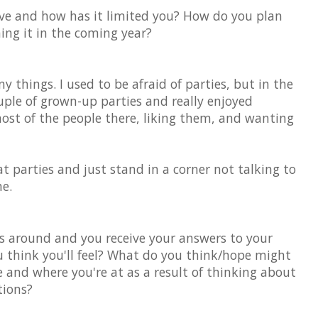
ave and how has it limited you? How do you plan
ming it in the coming year?
ny things. I used to be afraid of parties, but in the
ouple of grown-up parties and really enjoyed
ost of the people there, liking them, and wanting
at parties and just stand in a corner not talking to
e.
 around and you receive your answers to your
 think you'll feel? What do you think/hope might
fe and where you're at as a result of thinking about
tions?