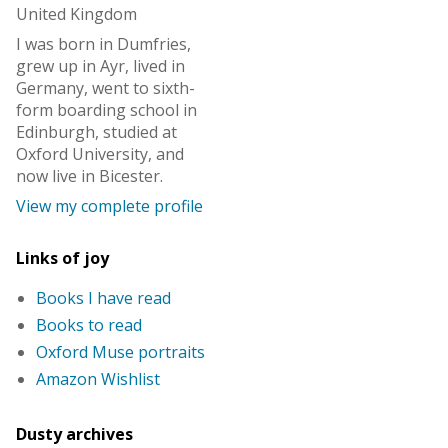
United Kingdom
I was born in Dumfries,
grew up in Ayr, lived in
Germany, went to sixth-
form boarding school in
Edinburgh, studied at
Oxford University, and
now live in Bicester.
View my complete profile
Links of joy
Books I have read
Books to read
Oxford Muse portraits
Amazon Wishlist
Dusty archives