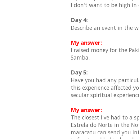
I don't want to be high in
Day 4:
Describe an event in the 
My answer:
I raised money for the Pak
Samba.
Day 5:
Have you had any particula
this experience affected yo
secular spiritual experience
My answer:
The closest I've had to a 
Estrela do Norte in the No
maracatu can send you int