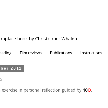
onplace book by Christopher Whalen
eading
Film reviews
Publications
Instructions
mber 2011
s
n exercise in personal reflection guided by
10
Q
.