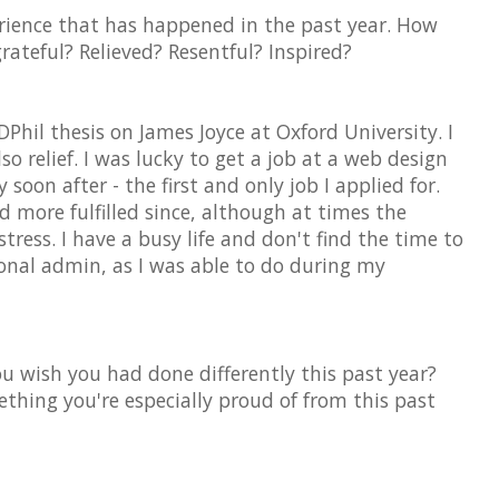
erience that has happened in the past year. How
grateful? Relieved? Resentful? Inspired?
DPhil thesis on James Joyce at Oxford University. I
lso relief. I was lucky to get a job at a web design
on after - the first and only job I applied for.
 more fulfilled since, although at times the
stress. I have a busy life and don't find the time to
onal admin, as I was able to do during my
u wish you had done differently this past year?
ething you're especially proud of from this past