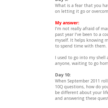
What is a fear that you h
on letting it go or overco
My answer:
I'm not really afraid of ma
past year I've been to a c
myself. It helps knowing m
to spend time with them.
I used to go into my shell 
anyone, waiting to go hom
Day 10:
When September 2011 rolls
10Q questions, how do you
be different about your li
and answering these ques