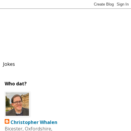
Jokes
Who dat?
Christopher Whalen
Bicester, Oxfordshire,