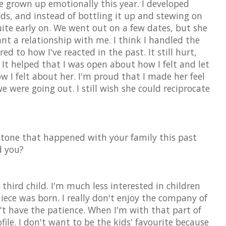
e grown up emotionally this year. I developed
ends, and instead of bottling it up and stewing on
quite early on. We went out on a few dates, but she
nt a relationship with me. I think I handled the
ed to how I've reacted in the past. It still hurt,
 It helped that I was open about how I felt and let
 I felt about her. I'm proud that I made her feel
 were going out. I still wish she could reciprocate
tone that happened with your family this past
d you?
 third child. I'm much less interested in children
iece was born. I really don't enjoy the company of
't have the patience. When I'm with that part of
file. I don't want to be the kids' favourite because