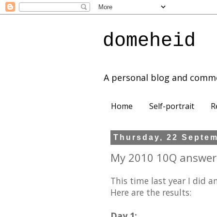
domeheid
A personal blog and comm
Home
Self-portrait
R
Thursday, 22 Septe
My 2010 10Q answer
This time last year I did a
Here are the results:
Day 1: