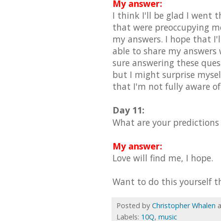
My answer:
I think I'll be glad I went
that were preoccupying me
my answers. I hope that I'l
able to share my answers wi
sure answering these quest
but I might surprise mysel
that I'm not fully aware o
Day 11:
What are your predictions
My answer:
Love will find me, I hope.
Want to do this yourself t
Posted by
Christopher Whalen
Labels:
10Q
,
music