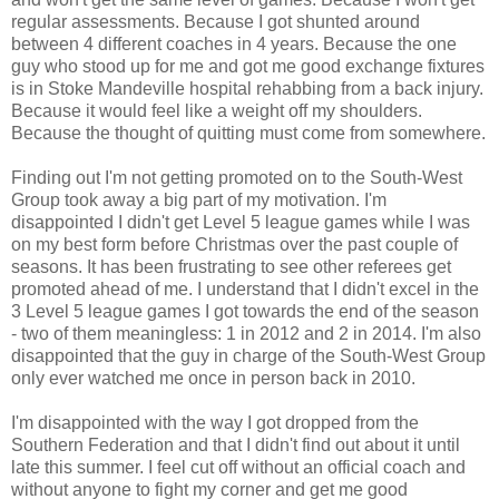
regular assessments. Because I got shunted around
between 4 different coaches in 4 years. Because the one
guy who stood up for me and got me good exchange fixtures
is in Stoke Mandeville hospital rehabbing from a back injury.
Because it would feel like a weight off my shoulders.
Because the thought of quitting must come from somewhere.
Finding out I'm not getting promoted on to the South-West
Group took away a big part of my motivation. I'm
disappointed I didn't get Level 5 league games while I was
on my best form before Christmas over the past couple of
seasons. It has been frustrating to see other referees get
promoted ahead of me. I understand that I didn't excel in the
3 Level 5 league games I got towards the end of the season
- two of them meaningless: 1 in 2012 and 2 in 2014. I'm also
disappointed that the guy in charge of the South-West Group
only ever watched me once in person back in 2010.
I'm disappointed with the way I got dropped from the
Southern Federation and that I didn't find out about it until
late this summer. I feel cut off without an official coach and
without anyone to fight my corner and get me good