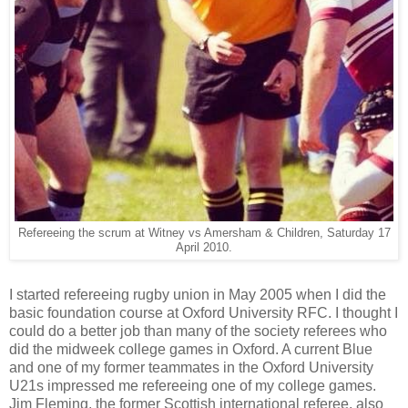
Refereeing the scrum at Witney vs Amersham & Children, Saturday 17
April 2010.
I started refereeing rugby union in May 2005 when I did the
basic foundation course at Oxford University RFC. I thought I
could do a better job than many of the society referees who
did the midweek college games in Oxford. A current Blue
and one of my former teammates in the Oxford University
U21s impressed me refereeing one of my college games.
Jim Fleming, the former Scottish international referee, also