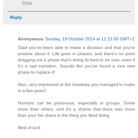
Chris
Reply
Anonymous
Sunday, 19 October 2014 at 12:23:00 GMT+1
Glad you've been able to make a decision and that you're
positive about it. Life goes in phases, and there's no point
dragging out a phase that's doing its best to be over, even if
it's a sad transition. Sounds like you've found a nice new
phase to replace it!
Also, very impressed at the headway you managed to make
in a few years!
Humans can be poisonous, especially in groups. Some
more than others, and it's a shame that there was more
than your fair share in the thing you liked doing.
Best of luck