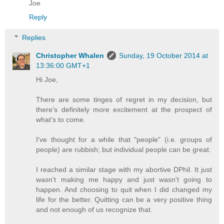
Joe
Reply
Replies
Christopher Whalen
Sunday, 19 October 2014 at
13:36:00 GMT+1
Hi Joe,
There are some tinges of regret in my decision, but
there's definitely more excitement at the prospect of
what's to come.
I've thought for a while that "people" (i.e. groups of
people) are rubbish; but individual people can be great.
I reached a similar stage with my abortive DPhil. It just
wasn't making me happy and just wasn't going to
happen. And choosing to quit when I did changed my
life for the better. Quitting can be a very positive thing
and not enough of us recognize that.