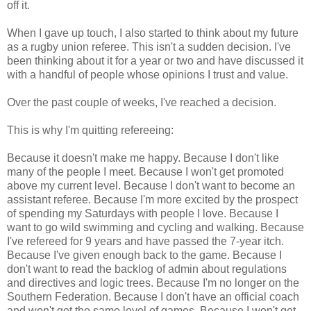
off it.
When I gave up touch, I also started to think about my future
as a rugby union referee. This isn't a sudden decision. I've
been thinking about it for a year or two and have discussed it
with a handful of people whose opinions I trust and value.
Over the past couple of weeks, I've reached a decision.
This is why I'm quitting refereeing:
Because it doesn't make me happy. Because I don't like
many of the people I meet. Because I won't get promoted
above my current level. Because I don't want to become an
assistant referee. Because I'm more excited by the prospect
of spending my Saturdays with people I love. Because I
want to go wild swimming and cycling and walking. Because
I've refereed for 9 years and have passed the 7-year itch.
Because I've given enough back to the game. Because I
don't want to read the backlog of admin about regulations
and directives and logic trees. Because I'm no longer on the
Southern Federation. Because I don't have an official coach
and won't get the same level of games. Because I won't get