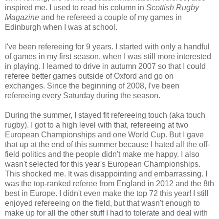
inspired me. I used to read his column in
Scottish Rugby
Magazine
and he refereed a couple of my games in
Edinburgh when I was at school.
I've been refereeing for 9 years. I started with only a handful
of games in my first season, when I was still more interested
in playing. I learned to drive in autumn 2007 so that I could
referee better games outside of Oxford and go on
exchanges. Since the beginning of 2008, I've been
refereeing every Saturday during the season.
During the summer, I stayed fit refereeing touch (aka touch
rugby). I got to a high level with that, refereeing at two
European Championships and one World Cup. But I gave
that up at the end of this summer because I hated all the off-
field politics and the people didn't make me happy. I also
wasn't selected for this year's European Championships.
This shocked me. It was disappointing and embarrassing. I
was the top-ranked referee from England in 2012 and the 8th
best in Europe. I didn't even make the top 72 this year! I still
enjoyed refereeing on the field, but that wasn't enough to
make up for all the other stuff I had to tolerate and deal with