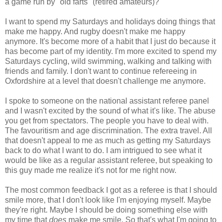
a game run by "old farts" (retired amateurs)?
I want to spend my Saturdays and holidays doing things that
make me happy. And rugby doesn't make me happy
anymore. It's become more of a habit that I just do because it
has become part of my identity. I'm more excited to spend my
Saturdays cycling, wild swimming, walking and talking with
friends and family. I don't want to continue refereeing in
Oxfordshire at a level that doesn't challenge me anymore.
I spoke to someone on the national assistant referee panel
and I wasn't excited by the sound of what it's like. The abuse
you get from spectators. The people you have to deal with.
The favouritism and age discrimination. The extra travel. All
that doesn't appeal to me as much as getting my Saturdays
back to do what I want to do. I am intrigued to see what it
would be like as a regular assistant referee, but speaking to
this guy made me realize it's not for me right now.
The most common feedback I got as a referee is that I should
smile more, that I don't look like I'm enjoying myself. Maybe
they're right. Maybe I should be doing something else with
my time that
does
make me smile. So that's what I'm going to