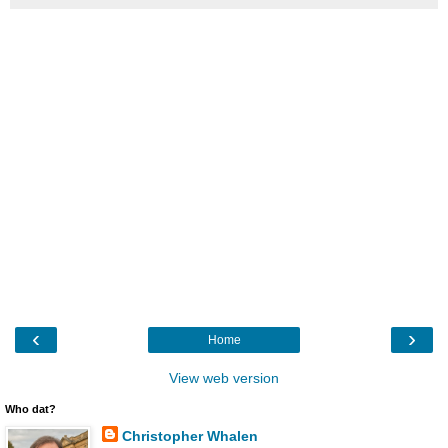
‹
›
Home
View web version
Who dat?
Christopher Whalen