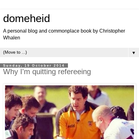
domeheid
A personal blog and commonplace book by Christopher
Whalen
▼
Sunday, 19 October 2014
Why I'm quitting refereeing