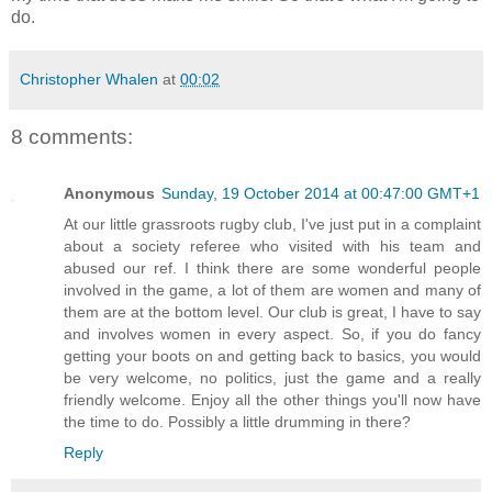
do.
Christopher Whalen
at
00:02
8 comments:
Anonymous
Sunday, 19 October 2014 at 00:47:00 GMT+1
At our little grassroots rugby club, I've just put in a complaint
about a society referee who visited with his team and
abused our ref. I think there are some wonderful people
involved in the game, a lot of them are women and many of
them are at the bottom level. Our club is great, I have to say
and involves women in every aspect. So, if you do fancy
getting your boots on and getting back to basics, you would
be very welcome, no politics, just the game and a really
friendly welcome. Enjoy all the other things you'll now have
the time to do. Possibly a little drumming in there?
Reply