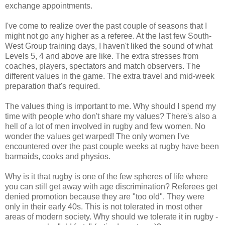
exchange appointments.
I've come to realize over the past couple of seasons that I
might not go any higher as a referee. At the last few South-
West Group training days, I haven't liked the sound of what
Levels 5, 4 and above are like. The extra stresses from
coaches, players, spectators and match observers. The
different values in the game. The extra travel and mid-week
preparation that's required.
The values thing is important to me. Why should I spend my
time with people who don't share my values? There's also a
hell of a lot of men involved in rugby and few women. No
wonder the values get warped! The only women I've
encountered over the past couple weeks at rugby have been
barmaids, cooks and physios.
Why is it that rugby is one of the few spheres of life where
you can still get away with age discrimination? Referees get
denied promotion because they are "too old". They were
only in their early 40s. This is not tolerated in most other
areas of modern society. Why should we tolerate it in rugby -