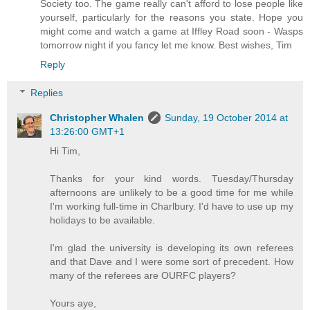
Society too. The game really can't afford to lose people like
yourself, particularly for the reasons you state. Hope you
might come and watch a game at Iffley Road soon - Wasps
tomorrow night if you fancy let me know. Best wishes, Tim
Reply
Replies
Christopher Whalen
Sunday, 19 October 2014 at
13:26:00 GMT+1
Hi Tim,
Thanks for your kind words. Tuesday/Thursday
afternoons are unlikely to be a good time for me while
I'm working full-time in Charlbury. I'd have to use up my
holidays to be available.
I'm glad the university is developing its own referees
and that Dave and I were some sort of precedent. How
many of the referees are OURFC players?
Yours aye,