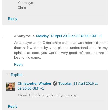
Yours aye,
Chris
Reply
Anonymous
Monday, 18 April 2016 at 23:48:00 GMT+1
As a player at an Oxfordshire club, that was refereed more
than a few times by you, please understand that, in my
opinion at least, you were a very good referee and are a
loss to the game.
Reply
Replies
Christopher Whalen
Tuesday, 19 April 2016 at
09:20:00 GMT+1
Thanks! That's very nice of you to say.
Reply