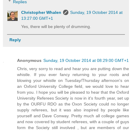
Replies
Christopher Whalen
Sunday, 19 October 2014 at
13:27:00 GMT+1
Yes, there will be plenty of drumming.
Reply
Anonymous
Sunday, 19 October 2014 at 08:29:00 GMT+1
Chris, very sorry to read and hear you are putting down the
whistle. If you ever fancy returning to your roots and
blowing your whistle on Tuesday/Thursday afternoon's on
an Oxford University College field, we would love to hear
from you. I hope you will be pleased to hear that the Oxford
University Referees Society is now in it's fourth year, set up
by the OURFU RDO as the Oxon Society could no longer
supply referees, but it was also inspired by people like
yourself and Dave Conway. Pretty much all college games
and now covered by student referees, with a couple of guys
form the Society still involved , but are members of our