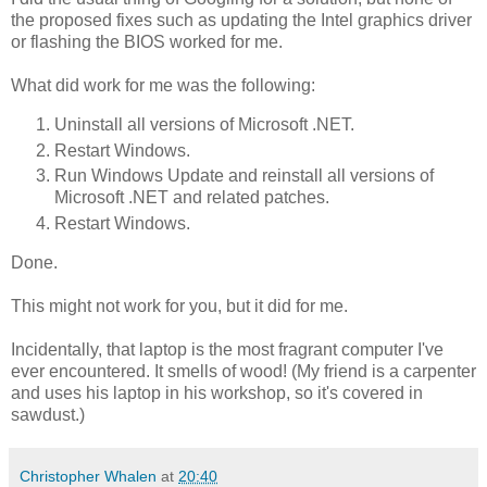
the proposed fixes such as updating the Intel graphics driver
or flashing the BIOS worked for me.
What did work for me was the following:
Uninstall all versions of Microsoft .NET.
Restart Windows.
Run Windows Update and reinstall all versions of
Microsoft .NET and related patches.
Restart Windows.
Done.
This might not work for you, but it did for me.
Incidentally, that laptop is the most fragrant computer I've
ever encountered. It smells of wood! (My friend is a carpenter
and uses his laptop in his workshop, so it's covered in
sawdust.)
Christopher Whalen
at
20:40