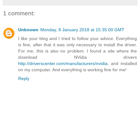
1 comment:
Unknown
Monday, 8 January 2018 at 15:35:00 GMT
I like your blog and I tried to follow your advice. Everything
is fine, after that it was only necessary to install the driver.
For me, this is also no problem. I found a site where the
download NVidia drivers
http://driverscenter.com/manufacturers/nvidia
, and installed
on my computer. And everything is working fine for me!
Reply