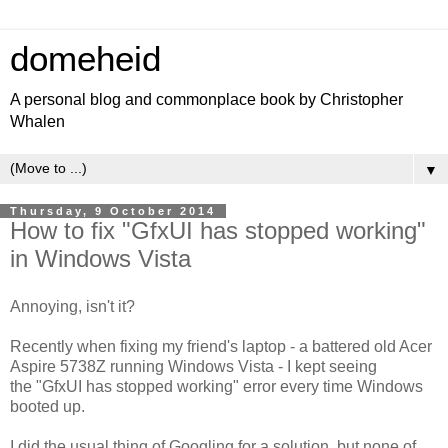
domeheid
A personal blog and commonplace book by Christopher
Whalen
▼
Thursday, 9 October 2014
How to fix "GfxUI has stopped working"
in Windows Vista
Annoying, isn't it?
Recently when fixing my friend's laptop - a battered old Acer
Aspire 5738Z running Windows Vista - I kept seeing
the "GfxUI has stopped working" error every time Windows
booted up.
I did the usual thing of Googling for a solution, but none of