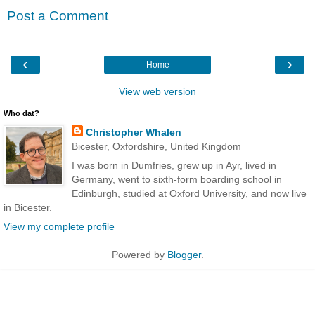
Post a Comment
‹
›
Home
View web version
Who dat?
Christopher Whalen
Bicester, Oxfordshire, United Kingdom
I was born in Dumfries, grew up in Ayr, lived in
Germany, went to sixth-form boarding school in
Edinburgh, studied at Oxford University, and now live
in Bicester.
View my complete profile
Powered by
Blogger
.