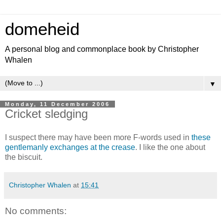
domeheid
A personal blog and commonplace book by Christopher
Whalen
▼
Monday, 11 December 2006
Cricket sledging
I suspect there may have been more F-words used in
these
gentlemanly exchanges at the crease
. I like the one about
the biscuit.
Christopher Whalen
at
15:41
No comments: