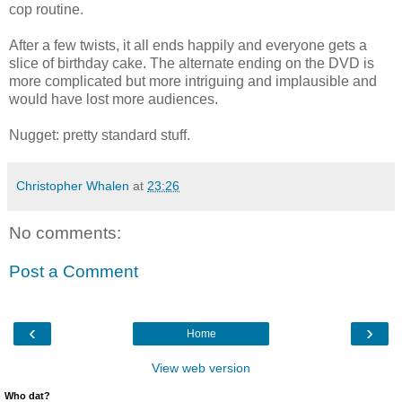
cop routine.
After a few twists, it all ends happily and everyone gets a
slice of birthday cake. The alternate ending on the DVD is
more complicated but more intriguing and implausible and
would have lost more audiences.
Nugget: pretty standard stuff.
Christopher Whalen
at
23:26
No comments:
Post a Comment
‹
›
Home
View web version
Who dat?