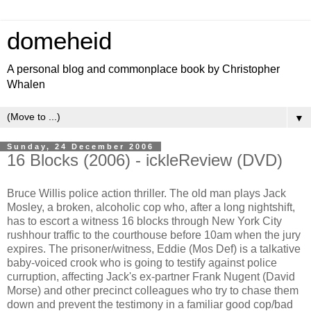
domeheid
A personal blog and commonplace book by Christopher
Whalen
▼
Sunday, 24 December 2006
16 Blocks (2006) - ickleReview (DVD)
Bruce Willis police action thriller. The old man plays Jack
Mosley, a broken, alcoholic cop who, after a long nightshift,
has to escort a witness 16 blocks through New York City
rushhour traffic to the courthouse before 10am when the jury
expires. The prisoner/witness, Eddie (Mos Def) is a talkative
baby-voiced crook who is going to testify against police
curruption, affecting Jack's ex-partner Frank Nugent (David
Morse) and other precinct colleagues who try to chase them
down and prevent the testimony in a familiar good cop/bad