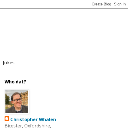
Jokes
Who dat?
Christopher Whalen
Bicester, Oxfordshire,