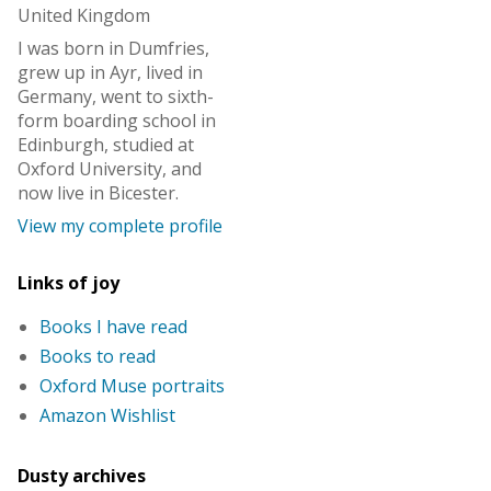
United Kingdom
I was born in Dumfries,
grew up in Ayr, lived in
Germany, went to sixth-
form boarding school in
Edinburgh, studied at
Oxford University, and
now live in Bicester.
View my complete profile
Links of joy
Books I have read
Books to read
Oxford Muse portraits
Amazon Wishlist
Dusty archives