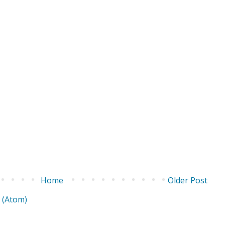
Home
Older Post
 (Atom)