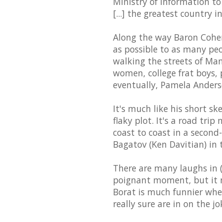
Ministry of Information 
[...] the greatest country i
Along the way Baron Cohen 
as possible to as many pe
walking the streets of Man
women, college frat boys, 
eventually, Pamela Anders
It's much like his short s
flaky plot. It's a road tr
coast to coast in a secon
Bagatov (Ken Davitian) in 
There are many laughs in (o
poignant moment, but it ne
Borat is much funnier when
really sure are in on the jo