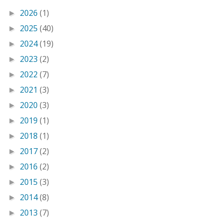
2026
(1)
►
2025
(40)
►
2024
(19)
►
2023
(2)
►
2022
(7)
►
2021
(3)
►
2020
(3)
►
2019
(1)
►
2018
(1)
►
2017
(2)
►
2016
(2)
►
2015
(3)
►
2014
(8)
►
2013
(7)
►