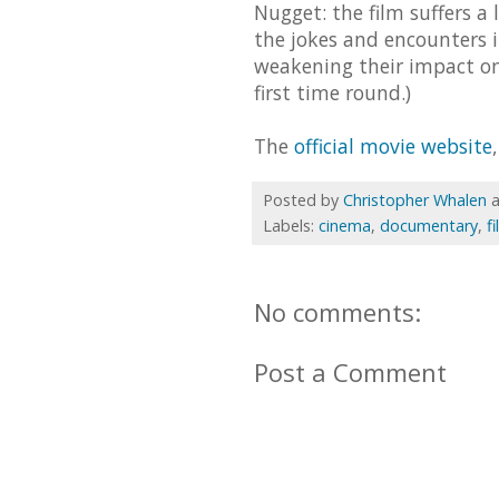
Nugget: the film suffers a 
the jokes and encounters i
weakening their impact on 
first time round.)
The
official movie website
Posted by
Christopher Whalen
Labels:
cinema
,
documentary
,
f
No comments:
Post a Comment