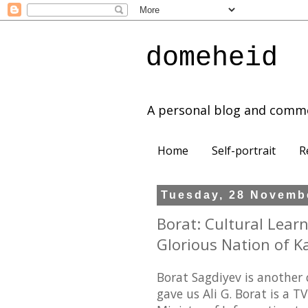
domeheid
A personal blog and comm
Home
Self-portrait
R
Tuesday, 28 Novemb
Borat: Cultural Lear
Glorious Nation of K
Borat Sagdiyev is another
gave us Ali G. Borat is a 