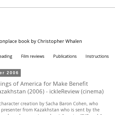
onplace book by Christopher Whalen
eading
Film reviews
Publications
Instructions
er 2006
nings of America for Make Benefit
azakhstan (2006) - ickleReview (cinema)
 character creation by Sacha Baron Cohen, who
TV presenter from Kazakhstan who is sent by the