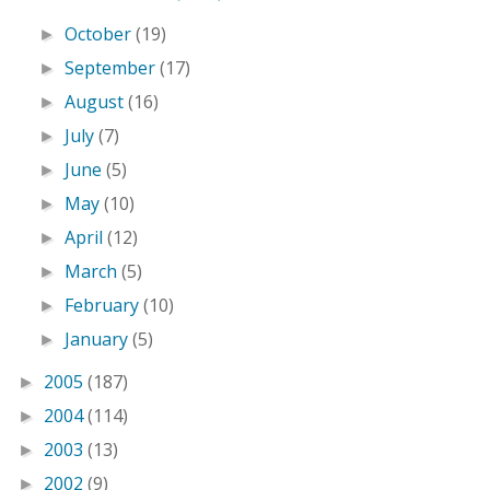
October
(19)
►
September
(17)
►
August
(16)
►
July
(7)
►
June
(5)
►
May
(10)
►
April
(12)
►
March
(5)
►
February
(10)
►
January
(5)
►
2005
(187)
►
2004
(114)
►
2003
(13)
►
2002
(9)
►