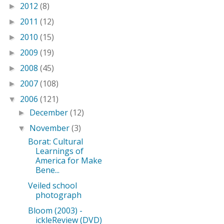
2012
(8)
►
2011
(12)
►
2010
(15)
►
2009
(19)
►
2008
(45)
►
2007
(108)
►
2006
(121)
▼
December
(12)
►
November
(3)
▼
Borat: Cultural
Learnings of
America for Make
Bene...
Veiled school
photograph
Bloom (2003) -
ickleReview (DVD)