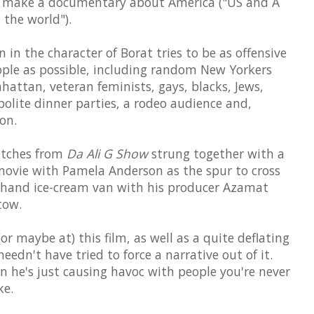
to make a documentary about America ("US and A
n the world").
in the character of Borat tries to be as offensive
ople as possible, including random New Yorkers
hattan, veteran feminists, gays, blacks, Jews,
polite dinner parties, a rodeo audience and,
on.
ketches from
Da Ali G Show
strung together with a
ip movie with Pamela Anderson as the spur to cross
d-hand ice-cream van with his producer Azamat
tow.
r maybe at) this film, as well as a quite deflating
edn't have tried to force a narrative out of it.
 he's just causing havoc with people you're never
ke.