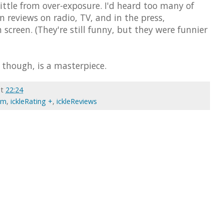
little from over-exposure. I'd heard too many of
n reviews on radio, TV, and in the press,
screen. (They're still funny, but they were funnier
, though, is a masterpiece.
at
22:24
ilm
,
ickleRating +
,
ickleReviews