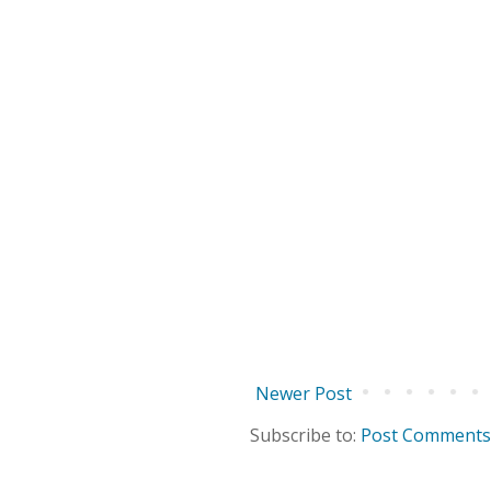
Newer Post
Subscribe to:
Post Comments