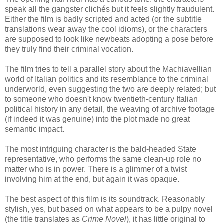
speak all the gangster clichés but it feels slightly fraudulent.
Either the film is badly scripted and acted (or the subtitle
translations wear away the cool idioms), or the characters
are supposed to look like newbeats adopting a pose before
they truly find their criminal vocation.
The film tries to tell a parallel story about the Machiavellian
world of Italian politics and its resemblance to the criminal
underworld, even suggesting the two are deeply related; but
to someone who doesn't know twentieth-century Italian
political history in any detail, the weaving of archive footage
(if indeed it was genuine) into the plot made no great
semantic impact.
The most intriguing character is the bald-headed State
representative, who performs the same clean-up role no
matter who is in power. There is a glimmer of a twist
involving him at the end, but again it was opaque.
The best aspect of this film is its soundtrack. Reasonably
stylish, yes, but based on what appears to be a pulpy novel
(the title translates as
Crime Novel
), it has little original to