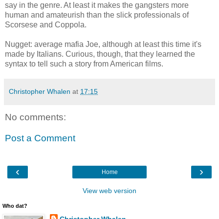
say in the genre. At least it makes the gangsters more
human and amateurish than the slick professionals of
Scorsese and Coppola.
Nugget: average mafia Joe, although at least this time it's
made by Italians. Curious, though, that they learned the
syntax to tell such a story from American films.
Christopher Whalen
at
17:15
No comments:
Post a Comment
‹
›
Home
View web version
Who dat?
Christopher Whalen