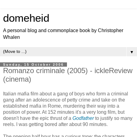
domeheid
A personal blog and commonplace book by Christopher
Whalen
▼
Sunday, 15 October 2006
Romanzo criminale (2005) - ickleReview
(cinema)
Italian mafia film about a gang of boys who form a criminal
gang after an adolescence of petty crime and take on the
established mafia in Rome, murdering their way into a
position of power. At 152 minutes it's a very long film, but
doesn't have the epic thrust of a
Godfather
to justify so many
reels. I was getting bored after about 90 minutes.
The opening half hour has a curious tone: the characters