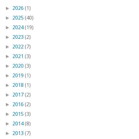
2026
(1)
►
2025
(40)
►
2024
(19)
►
2023
(2)
►
2022
(7)
►
2021
(3)
►
2020
(3)
►
2019
(1)
►
2018
(1)
►
2017
(2)
►
2016
(2)
►
2015
(3)
►
2014
(8)
►
2013
(7)
►