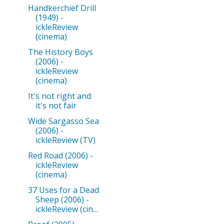
Handkerchief Drill
(1949) -
ickleReview
(cinema)
The History Boys
(2006) -
ickleReview
(cinema)
It's not right and
it's not fair
Wide Sargasso Sea
(2006) -
ickleReview (TV)
Red Road (2006) -
ickleReview
(cinema)
37 Uses for a Dead
Sheep (2006) -
ickleReview (cin...