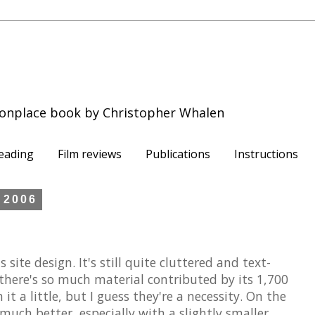
onplace book by Christopher Whalen
eading
Film reviews
Publications
Instructions
 2006
site design. It's still quite cluttered and text-
there's so much material contributed by its 1,700
it a little, but I guess they're a necessity. On the
much better, especially with a slightly smaller