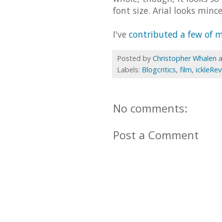
font size. Arial looks mince
I've
contributed a few of m
Posted by
Christopher Whalen
Labels:
Blogcritics
,
film
,
ickleRe
No comments:
Post a Comment