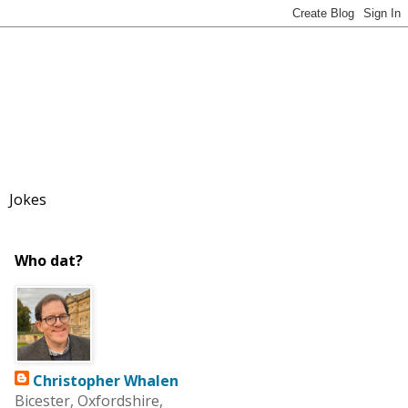
Jokes
Who dat?
Christopher Whalen
Bicester, Oxfordshire,