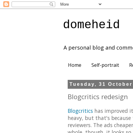
domeheid
A personal blog and comm
Home
Self-portrait
R
Tuesday, 31 October
Blogcritics redesign
Blogcritics
has improved its 
heavy, but that's because 
reviewers. The ads cheapen 
whole, though, it looks so 