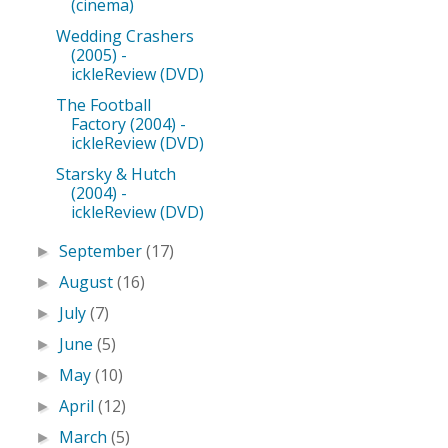
(cinema)
Wedding Crashers
(2005) -
ickleReview (DVD)
The Football
Factory (2004) -
ickleReview (DVD)
Starsky & Hutch
(2004) -
ickleReview (DVD)
September
(17)
►
August
(16)
►
July
(7)
►
June
(5)
►
May
(10)
►
April
(12)
►
March
(5)
►