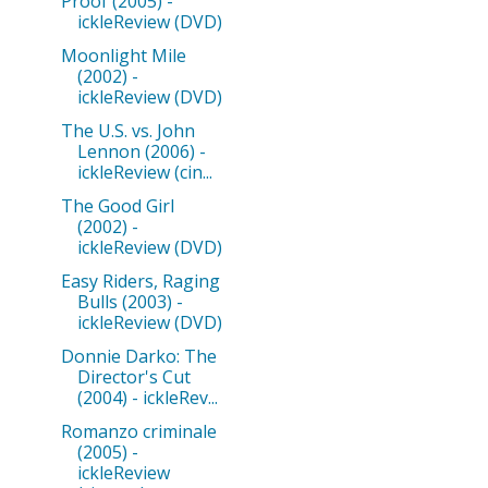
Proof (2005) -
ickleReview (DVD)
Moonlight Mile
(2002) -
ickleReview (DVD)
The U.S. vs. John
Lennon (2006) -
ickleReview (cin...
The Good Girl
(2002) -
ickleReview (DVD)
Easy Riders, Raging
Bulls (2003) -
ickleReview (DVD)
Donnie Darko: The
Director's Cut
(2004) - ickleRev...
Romanzo criminale
(2005) -
ickleReview