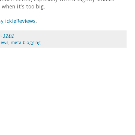
 when it's too big.
y ickleReviews
.
at
12:02
views
,
meta-blogging