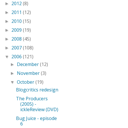
2012
(8)
►
2011
(12)
►
2010
(15)
►
2009
(19)
►
2008
(45)
►
2007
(108)
►
2006
(121)
▼
December
(12)
►
November
(3)
►
October
(19)
▼
Blogcritics redesign
The Producers
(2005) -
ickleReview (DVD)
Bug Juice - episode
6