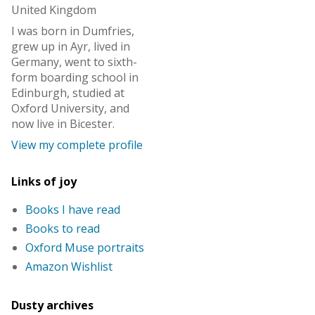
United Kingdom
I was born in Dumfries,
grew up in Ayr, lived in
Germany, went to sixth-
form boarding school in
Edinburgh, studied at
Oxford University, and
now live in Bicester.
View my complete profile
Links of joy
Books I have read
Books to read
Oxford Muse portraits
Amazon Wishlist
Dusty archives