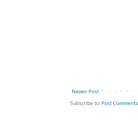
Newer Post
Subscribe to:
Post Comments