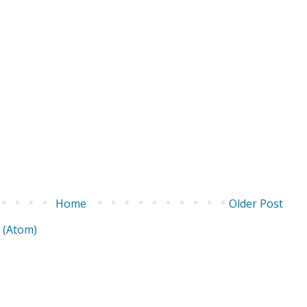
Home
Older Post
 (Atom)