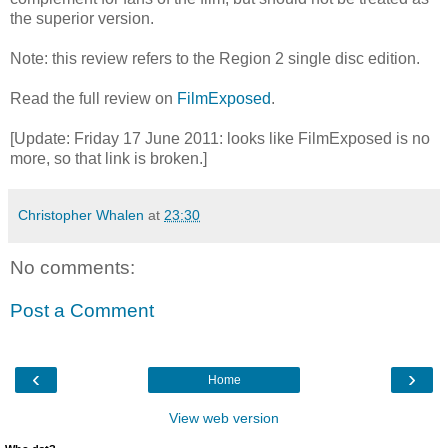
the superior version.
Note: this review refers to the Region 2 single disc edition.
Read the full review on
FilmExposed
.
[Update: Friday 17 June 2011: looks like FilmExposed is no
more, so that link is broken.]
Christopher Whalen
at
23:30
No comments:
Post a Comment
‹
›
Home
View web version