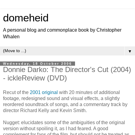
domeheid
A personal blog and commonplace book by Christopher
Whalen
▼
Wednesday, 18 October 2006
Donnie Darko: The Director's Cut (2004)
- ickleReview (DVD)
Recut of the
2001 original
with 20 minutes of additional
footage, redesigned sound and visual effects, a slightly
reordered soundtrack of songs, and a commentary track by
director Richard Kelly and Kevin Smith.
Nugget: elucidates some of the ambiguities of the original
version without spoiling it, as I had feared. A good
complement for fans of the film, but should not be treated as