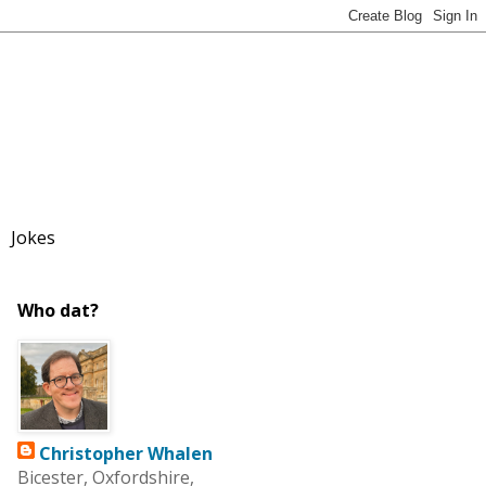
Jokes
Who dat?
Christopher Whalen
Bicester, Oxfordshire,