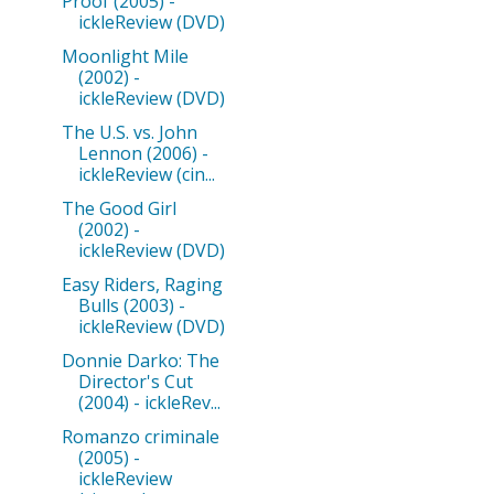
Proof (2005) -
ickleReview (DVD)
Moonlight Mile
(2002) -
ickleReview (DVD)
The U.S. vs. John
Lennon (2006) -
ickleReview (cin...
The Good Girl
(2002) -
ickleReview (DVD)
Easy Riders, Raging
Bulls (2003) -
ickleReview (DVD)
Donnie Darko: The
Director's Cut
(2004) - ickleRev...
Romanzo criminale
(2005) -
ickleReview