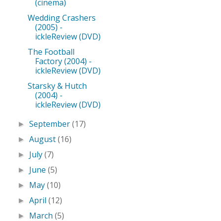
(cinema)
Wedding Crashers
(2005) -
ickleReview (DVD)
The Football
Factory (2004) -
ickleReview (DVD)
Starsky & Hutch
(2004) -
ickleReview (DVD)
September
(17)
►
August
(16)
►
July
(7)
►
June
(5)
►
May
(10)
►
April
(12)
►
March
(5)
►