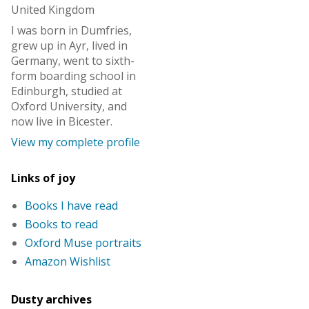
United Kingdom
I was born in Dumfries,
grew up in Ayr, lived in
Germany, went to sixth-
form boarding school in
Edinburgh, studied at
Oxford University, and
now live in Bicester.
View my complete profile
Links of joy
Books I have read
Books to read
Oxford Muse portraits
Amazon Wishlist
Dusty archives