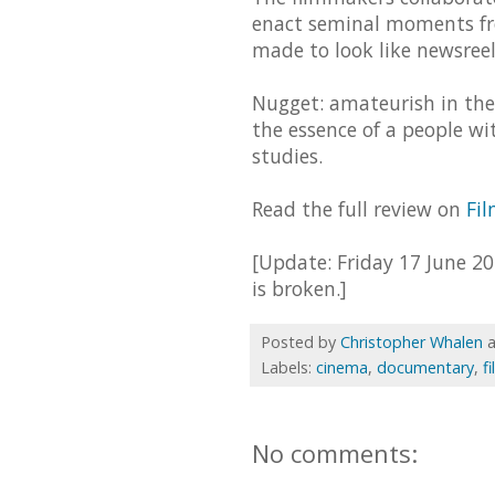
enact seminal moments fro
made to look like newsreels
Nugget: amateurish in the
the essence of a people wi
studies.
Read the full review on
Fi
[Update: Friday 17 June 20
is broken.]
Posted by
Christopher Whalen
Labels:
cinema
,
documentary
,
f
No comments: