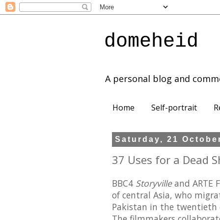
domeheid
A personal blog and comm
Home
Self-portrait
R
Saturday, 21 Octobe
37 Uses for a Dead S
BBC4
Storyville
and ARTE F
of central Asia, who migr
Pakistan in the twentieth 
The filmmakers collaborat