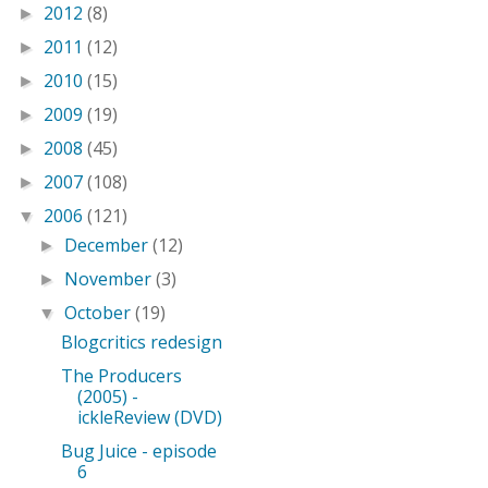
2012
(8)
►
2011
(12)
►
2010
(15)
►
2009
(19)
►
2008
(45)
►
2007
(108)
►
2006
(121)
▼
December
(12)
►
November
(3)
►
October
(19)
▼
Blogcritics redesign
The Producers
(2005) -
ickleReview (DVD)
Bug Juice - episode
6