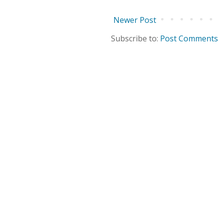
Newer Post
Subscribe to:
Post Comments