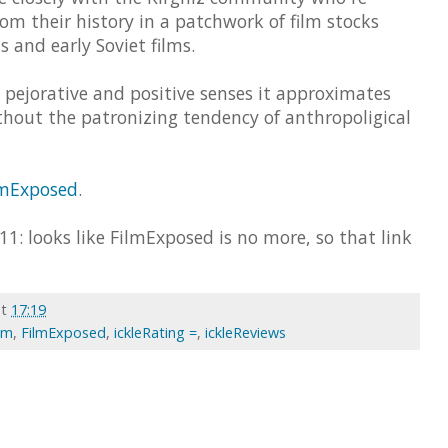
m their history in a patchwork of film stocks
 and early Soviet films.
 pejorative and positive senses it approximates
thout the patronizing tendency of anthropoligical
lmExposed
.
11: looks like FilmExposed is no more, so that link
at
17:19
ilm
,
FilmExposed
,
ickleRating =
,
ickleReviews