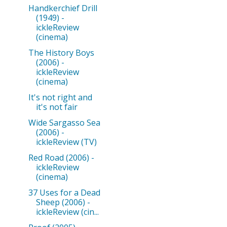
Handkerchief Drill
(1949) -
ickleReview
(cinema)
The History Boys
(2006) -
ickleReview
(cinema)
It's not right and
it's not fair
Wide Sargasso Sea
(2006) -
ickleReview (TV)
Red Road (2006) -
ickleReview
(cinema)
37 Uses for a Dead
Sheep (2006) -
ickleReview (cin...