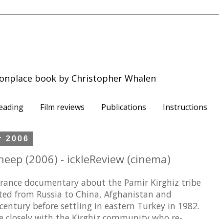
onplace book by Christopher Whalen
eading
Film reviews
Publications
Instructions
r 2006
heep (2006) - ickleReview (cinema)
rance documentary about the Pamir Kirghiz tribe
ated from Russia to China, Afghanistan and
century before settling in eastern Turkey in 1982.
e closely with the Kirghiz community who re-