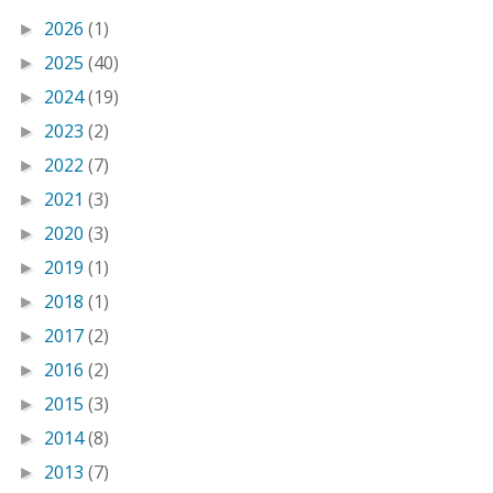
2026
(1)
►
2025
(40)
►
2024
(19)
►
2023
(2)
►
2022
(7)
►
2021
(3)
►
2020
(3)
►
2019
(1)
►
2018
(1)
►
2017
(2)
►
2016
(2)
►
2015
(3)
►
2014
(8)
►
2013
(7)
►