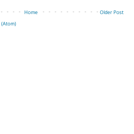
Home
Older Post
 (Atom)