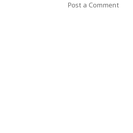
Post a Comment