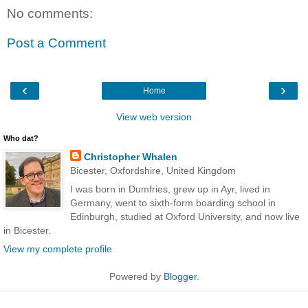
No comments:
Post a Comment
‹
›
Home
View web version
Who dat?
Christopher Whalen
Bicester, Oxfordshire, United Kingdom
I was born in Dumfries, grew up in Ayr, lived in
Germany, went to sixth-form boarding school in
Edinburgh, studied at Oxford University, and now live
in Bicester.
View my complete profile
Powered by
Blogger
.