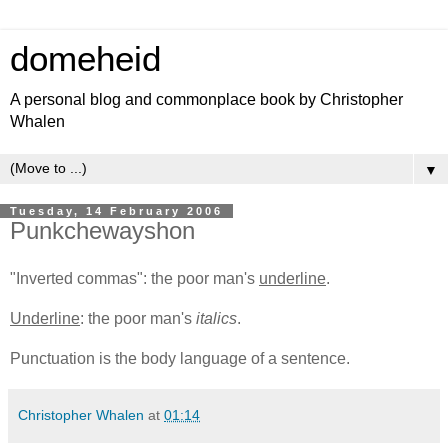
domeheid
A personal blog and commonplace book by Christopher
Whalen
▼
Tuesday, 14 February 2006
Punkchewayshon
"Inverted commas": the poor man's
underline
.
Underline
: the poor man's
italics
.
Punctuation is the body language of a sentence.
Christopher Whalen
at
01:14