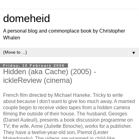
domeheid
A personal blog and commonplace book by Christopher
Whalen
▼
Friday, 10 February 2006
Hidden (aka Cache) (2005) -
ickleReview (cinema)
French film directed by
Michael Haneke. Tricky to write
about because I don't want to give too much away. A married
couple begin to receive video tapes from a hidden camera
filming the outside of their house. The husband, Georges
(
Daniel Auteuil), presents a book discussion programme on
TV; the wife, Anne (Juliette Binoche), works for a publisher.
They have a twelve-year-old son, Pierrot (
Lester
Makedonsky). The videos are wrapped in child-like