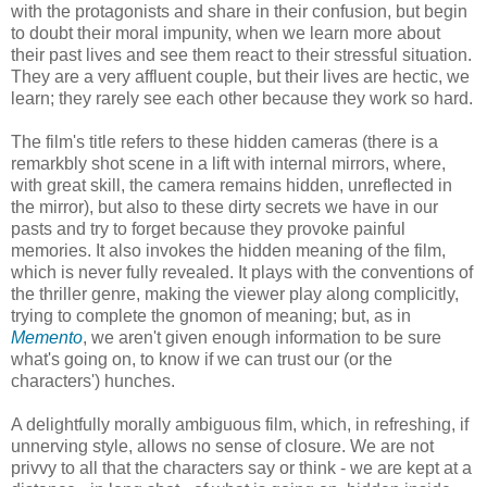
with the protagonists and share in their confusion, but begin
to doubt their moral impunity, when we learn more about
their past lives and see them react to their stressful situation.
They are a very affluent couple, but their lives are hectic, we
learn; they rarely see each other because they work so hard.
The film's title refers to these hidden cameras (there is a
remarkbly shot scene in a lift with internal mirrors, where,
with great skill, the camera remains hidden, unreflected in
the mirror), but also to these dirty secrets we have in our
pasts and try to forget because they provoke painful
memories. It also invokes the hidden meaning of the film,
which is never fully revealed. It plays with the conventions of
the thriller genre, making the viewer play along complicitly,
trying to complete the gnomon of meaning; but, as in
Memento
, we aren't given enough information to be sure
what's going on, to know if we can trust our (or the
characters') hunches.
A delightfully morally ambiguous film, which, in refreshing, if
unnerving style, allows no sense of closure. We are not
privvy to all that the characters say or think - we are kept at a