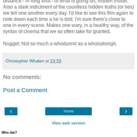
distance - in long shot - of what is going on, hidden inside.
Also a stark indictment of the countless hidden truths (or lies)
we tell one another every day. I'd like to see this film again to
note down each time a lie is told. I'm sure there's close to
one in every scene. Makes one wary, in a healthy way, of the
syntax of cinema that we so often take for granted.
Nugget: Not so much a whodunnit as a whoisdoingit.
Christopher Whalen
at
23:33
No comments:
Post a Comment
‹
›
Home
View web version
Who dat?