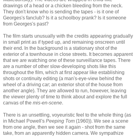
drawings of a head or a chicken bleeding from the neck.
They don't know who is sending the tapes - is it one of
Georges's fanclub? Is it a schoolboy prank? Is it someone
from Georges's past?
The film starts unusually with the credits appearing gradually
in small print as if typed up, and remaining onscreen until
their end. In the background is a stationary shot of the
exterior of a townhouse in close streets. It becomes apparent
that we are watching one of these surveillance tapes. There
are a number of other slow-developing shots like this
throughout the film, which at first appear like establishing
shots or continuity editing (a man's-eye-view behind the
wheel of a driving car; an exterior shot of the house from
another angle). They are allowed to run, however, leaving
the viewer plenty of time to think about and explore the full
canvas of the
mis-en-scene
.
There is an unsettling, voyeuristic feel to the whole thing (as
in Michael Powell's
Peeping Tom
(1960)). We see a scene
from one angle, then we see it again - shot from the same
take, from an apparently hidden camera. We sympathize