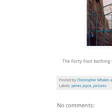
The Forty Foot bathing 
Posted by
Christopher Whalen
Labels:
James Joyce
,
pictures
No comments: