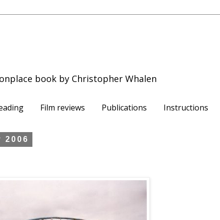
onplace book by Christopher Whalen
eading
Film reviews
Publications
Instructions
y 2006