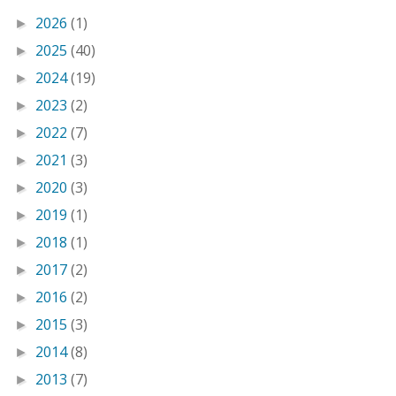
2026
(1)
►
2025
(40)
►
2024
(19)
►
2023
(2)
►
2022
(7)
►
2021
(3)
►
2020
(3)
►
2019
(1)
►
2018
(1)
►
2017
(2)
►
2016
(2)
►
2015
(3)
►
2014
(8)
►
2013
(7)
►