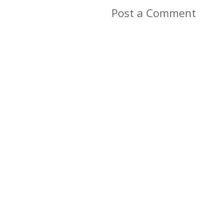
Post a Comment