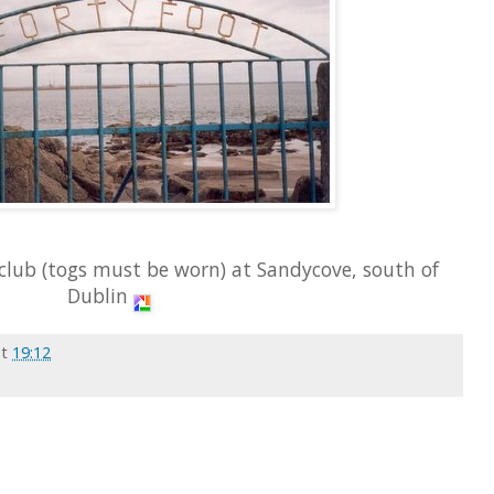
club (togs must be worn) at Sandycove, south of
Dublin
at
19:12