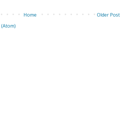
Home
Older Post
 (Atom)