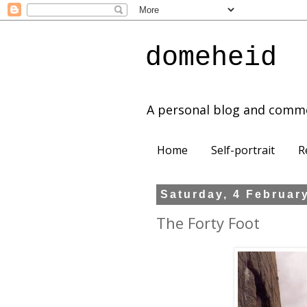
domeheid
A personal blog and comm
Home
Self-portrait
R
Saturday, 4 Februar
The Forty Foot