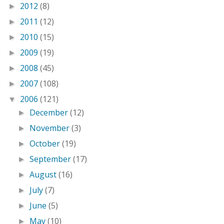
2012
(8)
►
2011
(12)
►
2010
(15)
►
2009
(19)
►
2008
(45)
►
2007
(108)
►
2006
(121)
▼
December
(12)
►
November
(3)
►
October
(19)
►
September
(17)
►
August
(16)
►
July
(7)
►
June
(5)
►
May
(10)
►