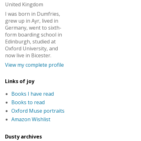
United Kingdom
I was born in Dumfries,
grew up in Ayr, lived in
Germany, went to sixth-
form boarding school in
Edinburgh, studied at
Oxford University, and
now live in Bicester.
View my complete profile
Links of joy
Books I have read
Books to read
Oxford Muse portraits
Amazon Wishlist
Dusty archives