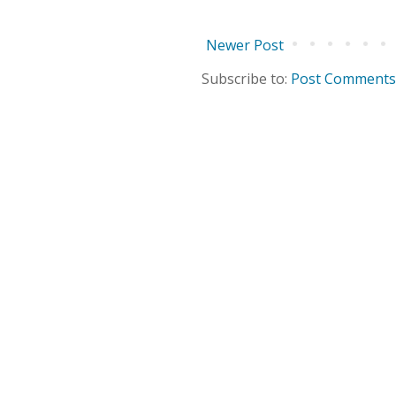
Newer Post
Subscribe to:
Post Comments