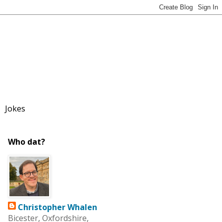
Jokes
Who dat?
Christopher Whalen
Bicester, Oxfordshire,