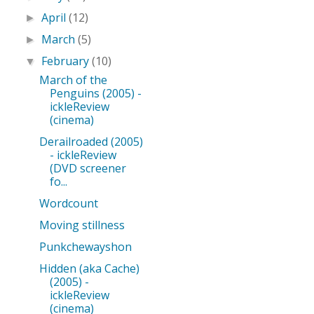
April
(12)
►
March
(5)
►
February
(10)
▼
March of the
Penguins (2005) -
ickleReview
(cinema)
Derailroaded (2005)
- ickleReview
(DVD screener
fo...
Wordcount
Moving stillness
Punkchewayshon
Hidden (aka Cache)
(2005) -
ickleReview
(cinema)