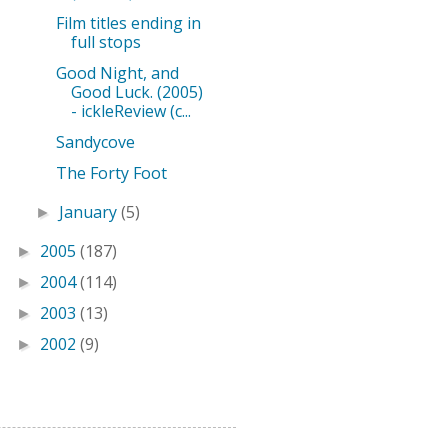
Film titles ending in
full stops
Good Night, and
Good Luck. (2005)
- ickleReview (c...
Sandycove
The Forty Foot
January
(5)
►
2005
(187)
►
2004
(114)
►
2003
(13)
►
2002
(9)
►