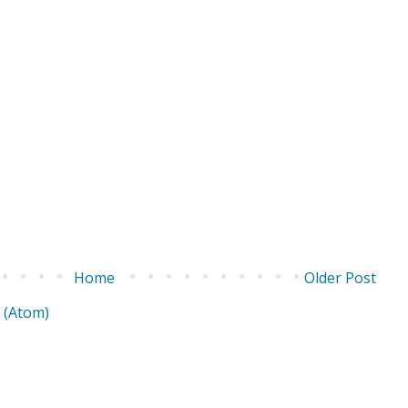
Home
Older Post
 (Atom)