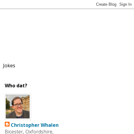
Jokes
Who dat?
Christopher Whalen
Bicester, Oxfordshire,