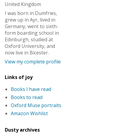
United Kingdom
I was born in Dumfries,
grew up in Ayr, lived in
Germany, went to sixth-
form boarding school in
Edinburgh, studied at
Oxford University, and
now live in Bicester.
View my complete profile
Links of joy
Books I have read
Books to read
Oxford Muse portraits
Amazon Wishlist
Dusty archives