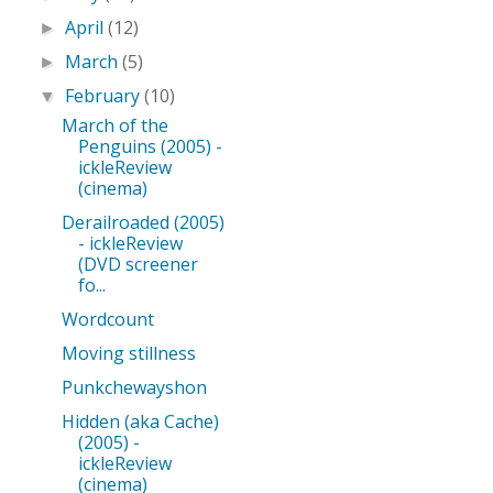
April
(12)
►
March
(5)
►
February
(10)
▼
March of the
Penguins (2005) -
ickleReview
(cinema)
Derailroaded (2005)
- ickleReview
(DVD screener
fo...
Wordcount
Moving stillness
Punkchewayshon
Hidden (aka Cache)
(2005) -
ickleReview
(cinema)