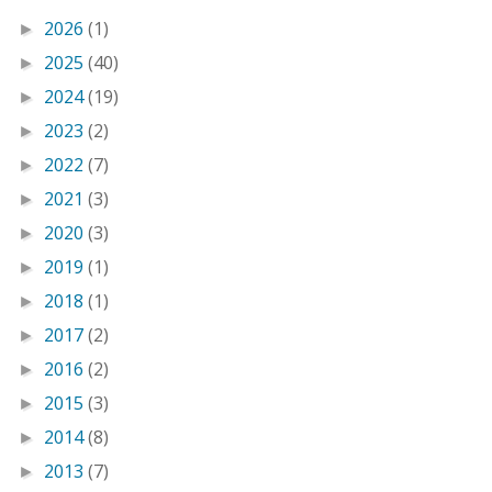
2026
(1)
►
2025
(40)
►
2024
(19)
►
2023
(2)
►
2022
(7)
►
2021
(3)
►
2020
(3)
►
2019
(1)
►
2018
(1)
►
2017
(2)
►
2016
(2)
►
2015
(3)
►
2014
(8)
►
2013
(7)
►