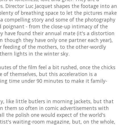
es. Director Luc Jacquet shapes the footage into an
 plenty of breathing space to let the pictures make
is a compelling story and some of the photography
d poignant - from the close-up intimacy of the
 have found their annual mate (it's a distortion
en though they have only one partner each year),
r feeding of the mothers, to the other-wordly
thern lights in the winter sky.
tes of the film feel a bit rushed, once the chicks
 of themselves, but this acceleration is a
ning time under 90 minutes to make it family-
, like little butlers in morning jackets, but that
een them so often in comic advertisements with
all the polish one would expect of the world's
ntist's waiting-room magazine, but, on the whole,