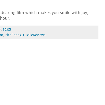
ndearing film which makes you smile with joy,
 hour.
at
16:05
ilm
,
ickleRating +
,
ickleReviews