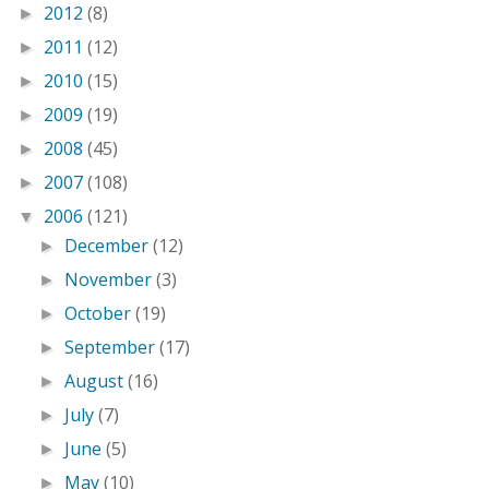
2012
(8)
►
2011
(12)
►
2010
(15)
►
2009
(19)
►
2008
(45)
►
2007
(108)
►
2006
(121)
▼
December
(12)
►
November
(3)
►
October
(19)
►
September
(17)
►
August
(16)
►
July
(7)
►
June
(5)
►
May
(10)
►