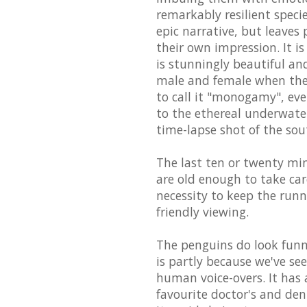
remarkably resilient speci
epic narrative, but leaves
their own impression. It 
is stunningly beautiful an
male and female when they
to call it "monogamy", ev
to the ethereal underwate
time-lapse shot of the sou
The last ten or twenty minu
are old enough to take care
necessity to keep the run
friendly viewing.
The penguins do look funny
is partly because we've s
human voice-overs. It has 
favourite doctor's and de