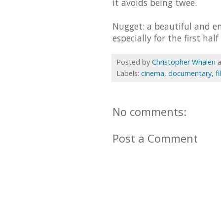
it avoids being twee.
Nugget: a beautiful and e
especially for the first half
Posted by
Christopher Whalen
Labels:
cinema
,
documentary
,
f
No comments:
Post a Comment