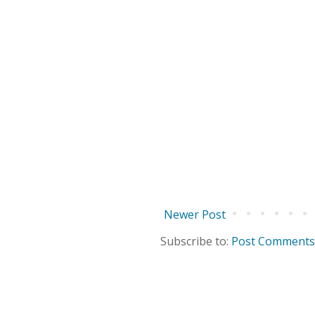
Newer Post
Subscribe to:
Post Comments