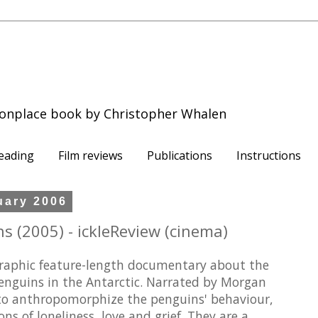
onplace book by Christopher Whalen
eading
Film reviews
Publications
Instructions
uary 2006
s (2005) - ickleReview (cinema)
raphic feature-length documentary about the
penguins in the Antarctic. Narrated by Morgan
to anthropomorphize the penguins' behaviour,
 of loneliness, love and grief. They are a