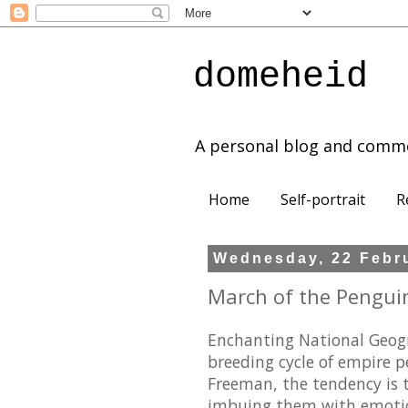
domeheid
A personal blog and comm
Home
Self-portrait
R
Wednesday, 22 Febr
March of the Penguin
Enchanting National Geog
breeding cycle of empire 
Freeman, the tendency is 
imbuing them with emotions