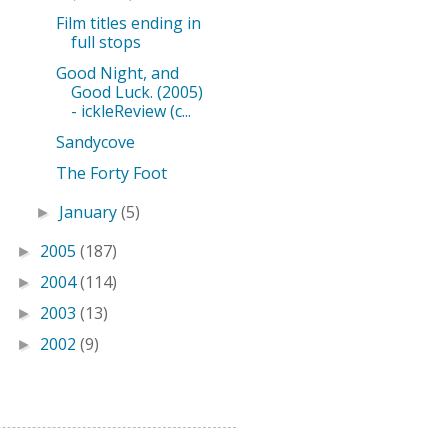
Film titles ending in
full stops
Good Night, and
Good Luck. (2005)
- ickleReview (c...
Sandycove
The Forty Foot
January
(5)
►
2005
(187)
►
2004
(114)
►
2003
(13)
►
2002
(9)
►