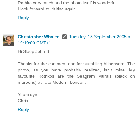
Rothko very much and the photo itself is wonderful.
I look forward to visiting again.
Reply
Christopher Whalen
Tuesday, 13 September 2005 at
19:19:00 GMT+1
Hi Sloop John B.,
Thanks for the comment and for stumbling hitherward. The
photo, as you have probably realized, isn't mine. My
favourite Rothkos are the Seagram Murals (black on
maroons) at Tate Modern, London.
Yours aye,
Chris
Reply