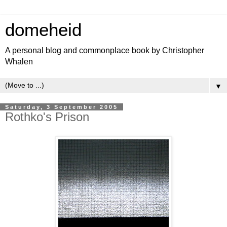
domeheid
A personal blog and commonplace book by Christopher
Whalen
▼
Saturday, 3 September 2005
Rothko's Prison