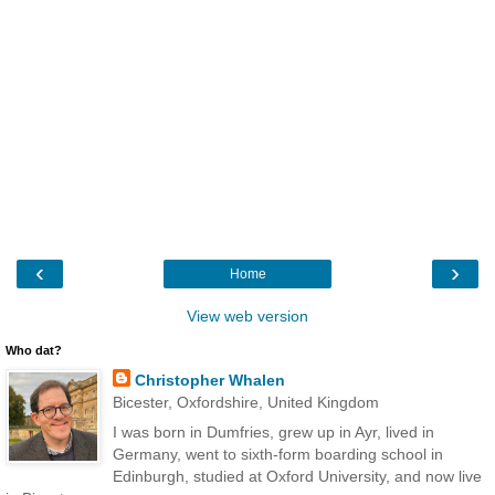
‹
›
Home
View web version
Who dat?
Christopher Whalen
Bicester, Oxfordshire, United Kingdom
I was born in Dumfries, grew up in Ayr, lived in
Germany, went to sixth-form boarding school in
Edinburgh, studied at Oxford University, and now live