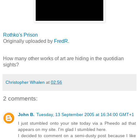
Rothko's Prison
Originally uploaded by
FredR
.
How many other works of art are hiding in the quotidian
sights?
Christopher Whalen
at
02:56
2 comments:
John B.
Tuesday, 13 September 2005 at 16:34:00 GMT+1
I just stumbled onto your site today via a Pheedo ad that
appears on my site. I'm glad I stumbled here.
I decided to comment on a semi-dusty post because I like