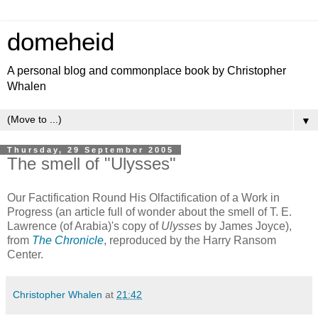
domeheid
A personal blog and commonplace book by Christopher
Whalen
▼
Thursday, 29 September 2005
The smell of "Ulysses"
Our Factification Round His Olfactification of a Work in
Progress (an article full of wonder about the smell of T. E.
Lawrence (of Arabia)'s copy of
Ulysses
by James Joyce),
from
The Chronicle
, reproduced by the Harry Ransom
Center.
Christopher Whalen
at
21:42