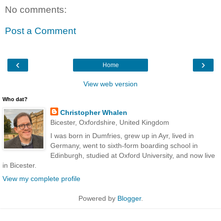
No comments:
Post a Comment
‹
›
Home
View web version
Who dat?
Christopher Whalen
Bicester, Oxfordshire, United Kingdom
I was born in Dumfries, grew up in Ayr, lived in
Germany, went to sixth-form boarding school in
Edinburgh, studied at Oxford University, and now live
in Bicester.
View my complete profile
Powered by
Blogger
.