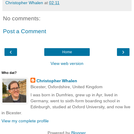
Christopher Whalen
at
02:11
No comments:
Post a Comment
‹
›
Home
View web version
Who dat?
Christopher Whalen
Bicester, Oxfordshire, United Kingdom
I was born in Dumfries, grew up in Ayr, lived in
Germany, went to sixth-form boarding school in
Edinburgh, studied at Oxford University, and now live
in Bicester.
View my complete profile
Powered by
Blogger
.