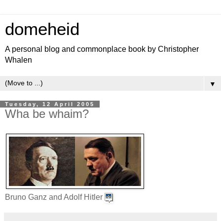
domeheid
A personal blog and commonplace book by Christopher
Whalen
▼
Tuesday, 12 April 2005
Wha be whaim?
Bruno Ganz and Adolf Hitler