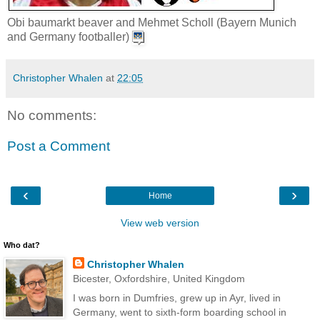
Obi baumarkt beaver and Mehmet Scholl (Bayern Munich
and Germany footballer)
Christopher Whalen
at
22:05
No comments:
Post a Comment
‹
›
Home
View web version
Who dat?
Christopher Whalen
Bicester, Oxfordshire, United Kingdom
I was born in Dumfries, grew up in Ayr, lived in
Germany, went to sixth-form boarding school in