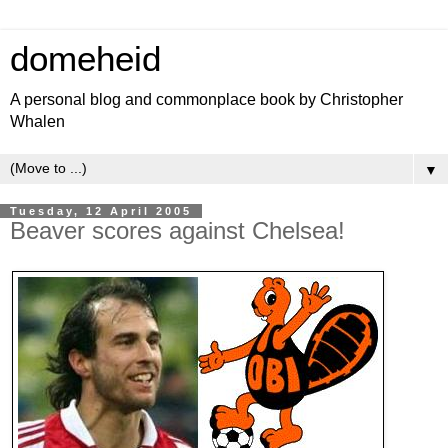
domeheid
A personal blog and commonplace book by Christopher
Whalen
▼
Tuesday, 12 April 2005
Beaver scores against Chelsea!