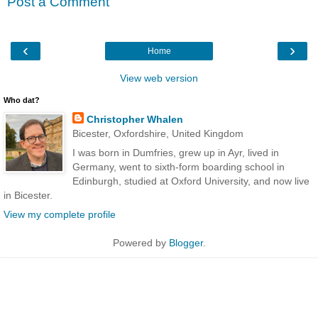
Post a Comment
‹
›
Home
View web version
Who dat?
Christopher Whalen
Bicester, Oxfordshire, United Kingdom
I was born in Dumfries, grew up in Ayr, lived in
Germany, went to sixth-form boarding school in
Edinburgh, studied at Oxford University, and now live
in Bicester.
View my complete profile
Powered by
Blogger
.