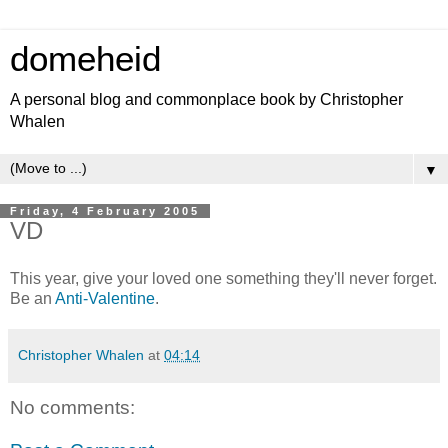
domeheid
A personal blog and commonplace book by Christopher
Whalen
▼
Friday, 4 February 2005
VD
This year, give your loved one something they'll never forget.
Be an
Anti-Valentine
.
Christopher Whalen
at
04:14
No comments: