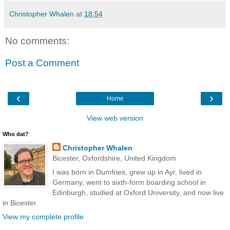
Christopher Whalen
at
18:54
No comments:
Post a Comment
‹
›
Home
View web version
Who dat?
Christopher Whalen
Bicester, Oxfordshire, United Kingdom
I was born in Dumfries, grew up in Ayr, lived in
Germany, went to sixth-form boarding school in
Edinburgh, studied at Oxford University, and now live
in Bicester.
View my complete profile