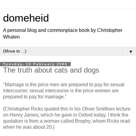
domeheid
A personal blog and commonplace book by Christopher
Whalen
▼
Tuesday, 15 February 2005
The truth about cats and dogs
"Marriage is the price men are prepared to pay for sexual
intercourse; sexual intercourse is the price women are
prepared to pay for marriage."
(Christopher Ricks quoted this in his Oliver Smithies lecture
on Henry James, which he gave in Oxford today. I think the
quotation is from a woman called Brophy, whom Ricks read
when he was about 20.)