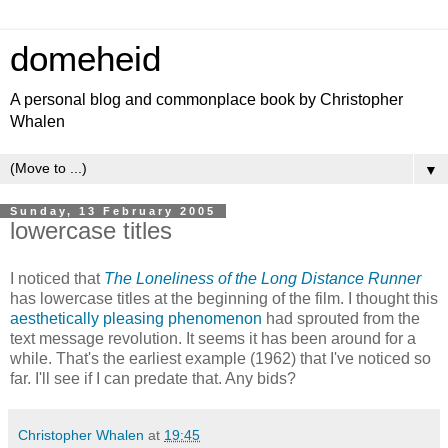
domeheid
A personal blog and commonplace book by Christopher
Whalen
▼
Sunday, 13 February 2005
lowercase titles
I noticed that
The Loneliness of the Long Distance Runner
has lowercase titles at the beginning of the film. I thought this
aesthetically pleasing phenomenon
had sprouted from the
text message revolution. It seems it has been around for a
while. That's the earliest example (1962) that I've noticed so
far. I'll see if I can predate that. Any bids?
Christopher Whalen
at
19:45