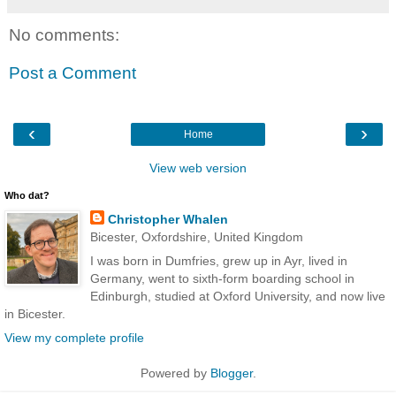
No comments:
Post a Comment
‹
›
Home
View web version
Who dat?
Christopher Whalen
Bicester, Oxfordshire, United Kingdom
I was born in Dumfries, grew up in Ayr, lived in
Germany, went to sixth-form boarding school in
Edinburgh, studied at Oxford University, and now live
in Bicester.
View my complete profile
Powered by
Blogger
.