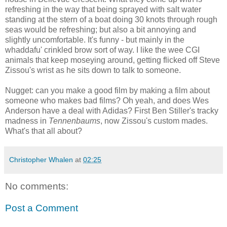
refreshing in the way that being sprayed with salt water
standing at the stern of a boat doing 30 knots through rough
seas would be refreshing; but also a bit annoying and
slightly uncomfortable. It's funny - but mainly in the
whaddafu' crinkled brow sort of way. I like the wee CGI
animals that keep moseying around, getting flicked off Steve
Zissou's wrist as he sits down to talk to someone.
Nugget: can you make a good film by making a film about
someone who makes bad films? Oh yeah, and does Wes
Anderson have a deal with Adidas? First Ben Stiller's tracky
madness in
Tennenbaums
, now Zissou's custom mades.
What's that all about?
Christopher Whalen
at
02:25
No comments:
Post a Comment