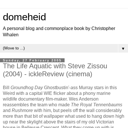
domeheid
A personal blog and commonplace book by Christopher
Whalen
▼
Sunday, 27 February 2005
The Life Aquatic with Steve Zissou
(2004) - ickleReview (cinema)
Bill
Groundhog Day
Ghostbustin'-ass Murray stars in this
Weird with a capital WIE flicker about a phony marine
wildlife documentary film-maker. Wes Anderson
reassembles the team who made
The Royal Tennenbaums
and
Rushmore
with him, but peels off the wall considerably
more than that bit of wallpaper what used to hang down high
up near the skylight above the stairs of my old Victorian
house in Bellevue Crescent. What they come up with is