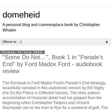
domeheid
A personal blog and commonplace book by Christopher
Whalen
▼
Friday, 11 July 2025
"Some Do Not…", Book 1 in "Parade's
End" by Ford Madox Ford - audiobook
review
The first book in Ford Madox Ford's
Parade's End
tetralogy,
beautifully narrated in this audiobook version by Bill Nighy
(He Do the Police in Different Voices). The slow, patient
accumulation of character detail had me gripped from the
beginning when Christopher Tietjens and Vincent
Macmaster are on the train to Rye for a weekend of golf. The