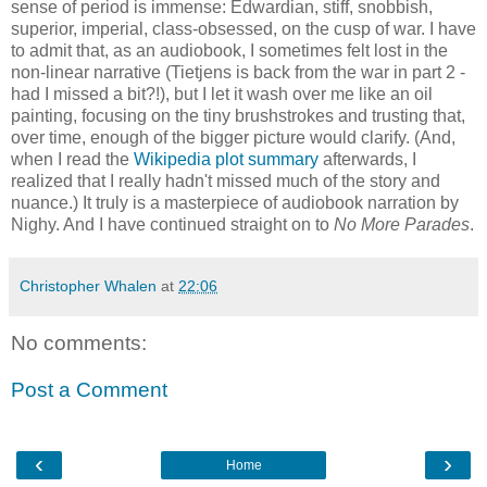
sense of period is immense: Edwardian, stiff, snobbish,
superior, imperial, class-obsessed, on the cusp of war. I have
to admit that, as an audiobook, I sometimes felt lost in the
non-linear narrative (Tietjens is back from the war in part 2 -
had I missed a bit?!), but I let it wash over me like an oil
painting, focusing on the tiny brushstrokes and trusting that,
over time, enough of the bigger picture would clarify. (And,
when I read the
Wikipedia plot summary
afterwards, I
realized that I really hadn't missed much of the story and
nuance.) It truly is a masterpiece of audiobook narration by
Nighy. And I have continued straight on to
No More Parades
.
Christopher Whalen
at
22:06
No comments:
Post a Comment
‹
›
Home