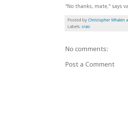
"No thanks, mate," says va
Posted by
Christopher Whalen
Labels:
craic
No comments:
Post a Comment