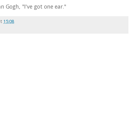
n Gogh, "I've got one ear."
at
15:08