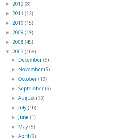
2012
(8)
►
2011
(12)
►
2010
(15)
►
2009
(19)
►
2008
(45)
►
2007
(108)
▼
December
(5)
►
November
(5)
►
October
(10)
►
September
(6)
►
August
(10)
►
July
(10)
►
June
(1)
►
May
(5)
►
April
(9)
►