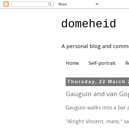
domeheid
A personal blog and comm
Home
Self-portrait
R
Thursday, 22 March 
Gauguin and van Go
Gauguin walks into a bar a
"Alright Vincent, mate," sa