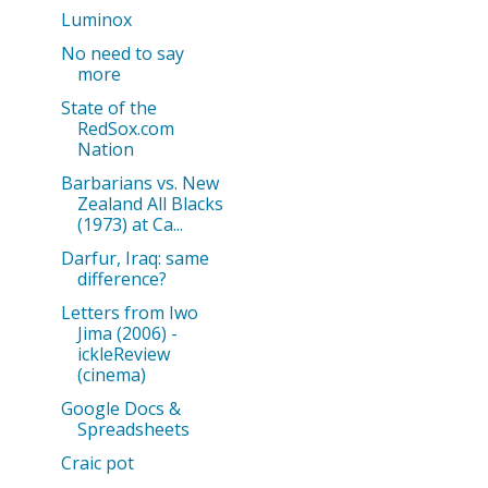
Luminox
No need to say
more
State of the
RedSox.com
Nation
Barbarians vs. New
Zealand All Blacks
(1973) at Ca...
Darfur, Iraq: same
difference?
Letters from Iwo
Jima (2006) -
ickleReview
(cinema)
Google Docs &
Spreadsheets
Craic pot