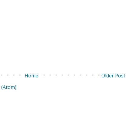
Home
Older Post
 (Atom)