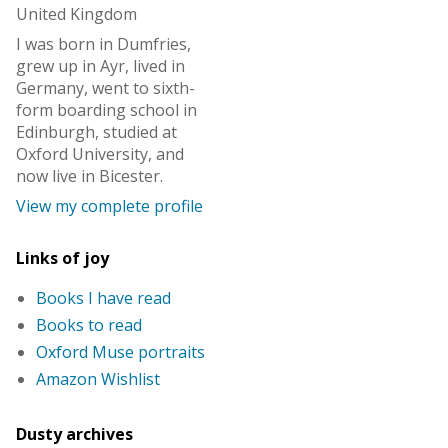
United Kingdom
I was born in Dumfries,
grew up in Ayr, lived in
Germany, went to sixth-
form boarding school in
Edinburgh, studied at
Oxford University, and
now live in Bicester.
View my complete profile
Links of joy
Books I have read
Books to read
Oxford Muse portraits
Amazon Wishlist
Dusty archives