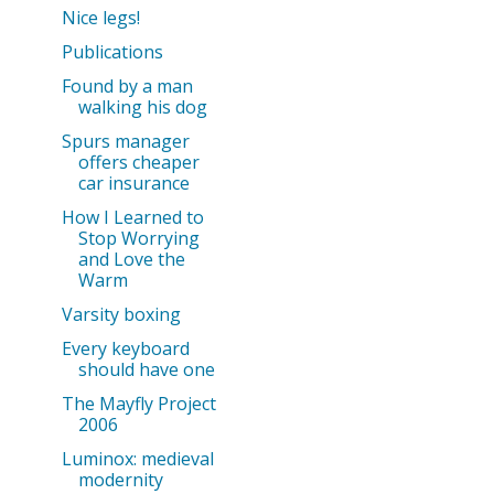
Nice legs!
Publications
Found by a man
walking his dog
Spurs manager
offers cheaper
car insurance
How I Learned to
Stop Worrying
and Love the
Warm
Varsity boxing
Every keyboard
should have one
The Mayfly Project
2006
Luminox: medieval
modernity