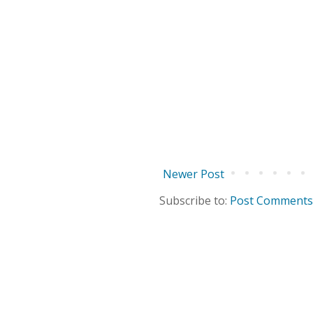
Newer Post
Subscribe to:
Post Comments