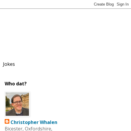
Jokes
Who dat?
Christopher Whalen
Bicester, Oxfordshire,