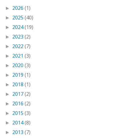
2026
(1)
►
2025
(40)
►
2024
(19)
►
2023
(2)
►
2022
(7)
►
2021
(3)
►
2020
(3)
►
2019
(1)
►
2018
(1)
►
2017
(2)
►
2016
(2)
►
2015
(3)
►
2014
(8)
►
2013
(7)
►