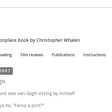
onplace book by Christopher Whalen
eading
Film reviews
Publications
Instructions
2007
gh
nd sees van Gogh sitting by himself.
ys he, "Fancy a pint?"