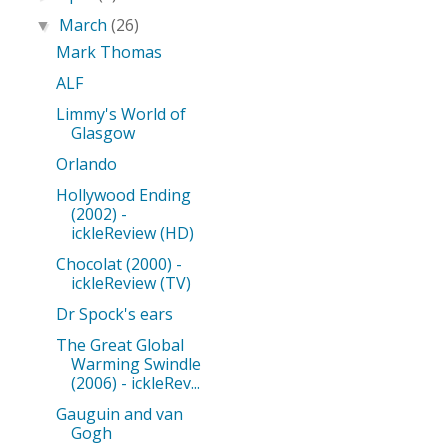
March
(26)
▼
Mark Thomas
ALF
Limmy's World of
Glasgow
Orlando
Hollywood Ending
(2002) -
ickleReview (HD)
Chocolat (2000) -
ickleReview (TV)
Dr Spock's ears
The Great Global
Warming Swindle
(2006) - ickleRev...
Gauguin and van
Gogh