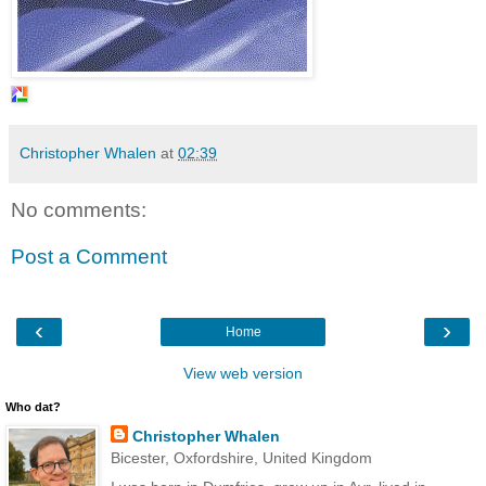
Christopher Whalen
at
02:39
No comments:
Post a Comment
‹
›
Home
View web version
Who dat?
Christopher Whalen
Bicester, Oxfordshire, United Kingdom