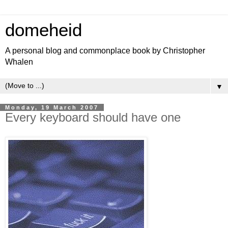
domeheid
A personal blog and commonplace book by Christopher
Whalen
▼
Monday, 19 March 2007
Every keyboard should have one