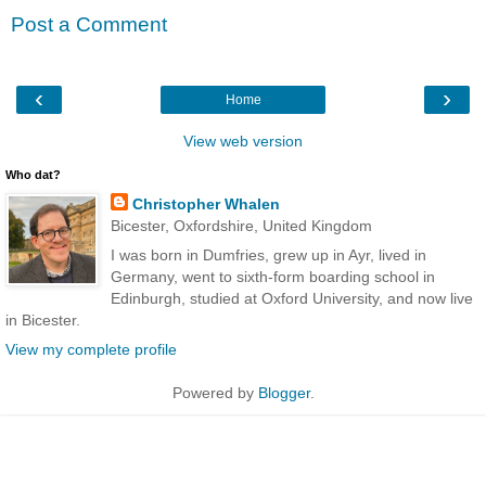
Post a Comment
‹
›
Home
View web version
Who dat?
Christopher Whalen
Bicester, Oxfordshire, United Kingdom
I was born in Dumfries, grew up in Ayr, lived in
Germany, went to sixth-form boarding school in
Edinburgh, studied at Oxford University, and now live
in Bicester.
View my complete profile
Powered by
Blogger
.