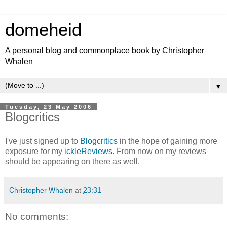
domeheid
A personal blog and commonplace book by Christopher
Whalen
▼
Tuesday, 23 May 2006
Blogcritics
I've just signed up to
Blogcritics
in the hope of gaining more
exposure for my
ickleReviews
. From now on my reviews
should be appearing on there as well.
Christopher Whalen
at
23:31
No comments: